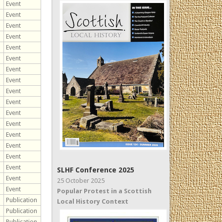
Event
Event
Event
Event
Event
Event
Event
Event
Event
Event
Event
Event
Event
Event
Event
Event
SLHF Conference 2025
Event
25 October 2025
Event
Popular Protest in a Scottish
Publication
Local History Context
Publication
Publication