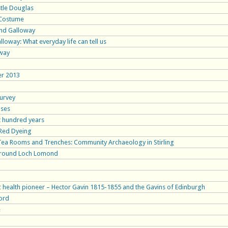
stle Douglas
c Costume
 and Galloway
loway: What everyday life can tell us
oway
er 2013
Survey
uses
st hundred years
 Red Dyeing
 Tea Rooms and Trenches: Community Archaeology in Stirling
around Loch Lomond
c health pioneer – Hector Gavin 1815-1855 and the Gavins of Edinburgh
ord
e