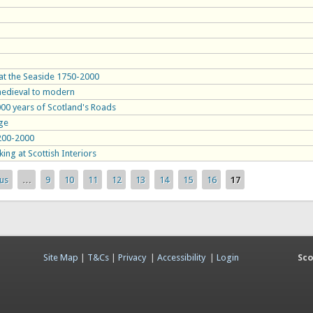
 at the Seaside 1750-2000
 medieval to modern
1000 years of Scotland's Roads
age
1200-2000
ing at Scottish Interiors
ous
…
9
10
11
12
13
14
15
16
17
Site Map
|
T&Cs
|
Privacy
|
Accessibility
|
Login
Sco