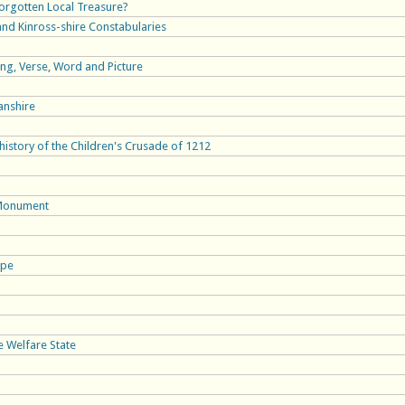
Forgotten Local Treasure?
 and Kinross-shire Constabularies
ong, Verse, Word and Picture
anshire
istory of the Children's Crusade of 1212
 Monument
ope
e Welfare State