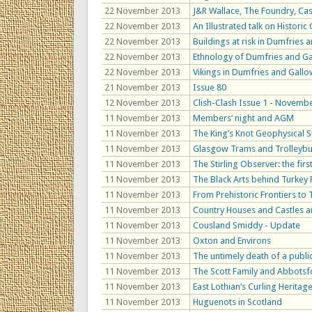
22 November 2013
J&R Wallace, The Foundry, Ca
22 November 2013
An Illustrated talk on Histori
22 November 2013
Buildings at risk in Dumfries
22 November 2013
Ethnology of Dumfries and Gal
22 November 2013
Vikings in Dumfries and Gall
21 November 2013
Issue 80
12 November 2013
Clish-Clash Issue 1 - Novemb
11 November 2013
Members’ night and AGM
11 November 2013
The King’s Knot Geophysical 
11 November 2013
Glasgow Trams and Trolleyb
11 November 2013
The Stirling Observer: the fir
11 November 2013
The Black Arts behind Turkey
11 November 2013
From Prehistoric Frontiers to
11 November 2013
Country Houses and Castles 
11 November 2013
Cousland Smiddy - Update
11 November 2013
Oxton and Environs
11 November 2013
The untimely death of a publi
11 November 2013
The Scott Family and Abbotsf
11 November 2013
East Lothian’s Curling Heritag
11 November 2013
Huguenots in Scotland