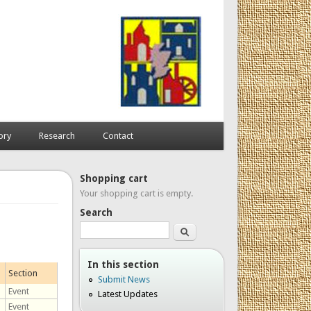
ory
Research
Contact
Shopping cart
Your shopping cart is empty.
Search
Search
In this section
Section
Submit News
Event
Latest Updates
Event