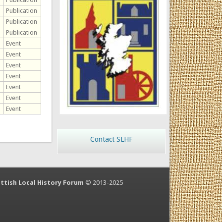
Publication
Publication
Publication
Event
Event
Event
Event
Event
Event
Event
Contact SLHF
ttish Local History Forum
© 2013-2025