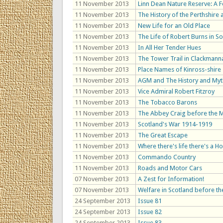
11 November 2013
Linn Dean Nature Reserve: A 
11 November 2013
The History of the Perthshire
11 November 2013
New Life for an Old Place
11 November 2013
The Life of Robert Burns in S
11 November 2013
In All Her Tender Hues
11 November 2013
The Tower Trail in Clackmann
11 November 2013
Place Names of Kinross-shire
11 November 2013
AGM and The History and Myth
11 November 2013
Vice Admiral Robert Fitzroy
11 November 2013
The Tobacco Barons
11 November 2013
The Abbey Craig before the
11 November 2013
Scotland's War 1914-1919
11 November 2013
The Great Escape
11 November 2013
Where there's life there's a H
11 November 2013
Commando Country
11 November 2013
Roads and Motor Cars
07 November 2013
A Zest for Information!
07 November 2013
Welfare in Scotland before th
24 September 2013
Issue 81
24 September 2013
Issue 82
24 September 2013
Issue 83