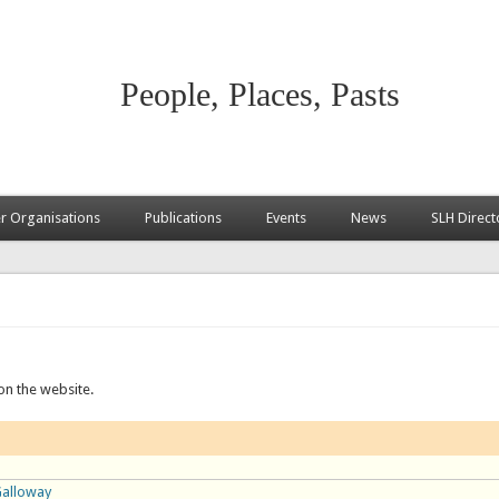
People, Places, Pasts
 Organisations
Publications
Events
News
SLH Direct
on the website.
Galloway