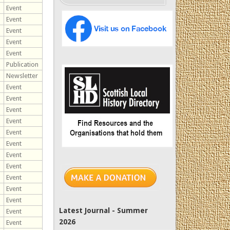
Event
Event
Event
Event
Event
Publication
Newsletter
Event
Event
Event
Event
Event
Event
Event
Event
Event
Event
Event
Latest Journal - Summer
Event
2026
Event