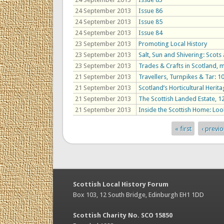
24 September 2013
Issue 86
24 September 2013
Issue 85
24 September 2013
Issue 84
23 September 2013
Promoting Local History
23 September 2013
Salt, Sun and Shivering: Scots
23 September 2013
Trades & Crafts in Scotland,
21 September 2013
Travellers, Turnpikes & Tar: 
21 September 2013
Scotland’s Horticultural Herit
21 September 2013
The Scottish Landed Estate, 
21 September 2013
Inside the Scottish Home: Look
« first
‹ previ
Pages
Scottish Local History Forum
Box 103, 12 South Bridge, Edinburgh EH1 1DD
Scottish Charity No. SCO 15850