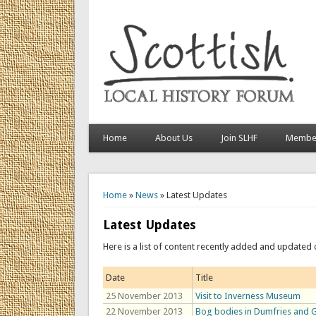
Home
About Us
Join SLHF
Member
You are here
Home
»
News
» Latest Updates
Latest Updates
Here is a list of content recently added and updated 
Date
Title
25 November 2013
Visit to Inverness Museum
22 November 2013
Bog bodies in Dumfries and 