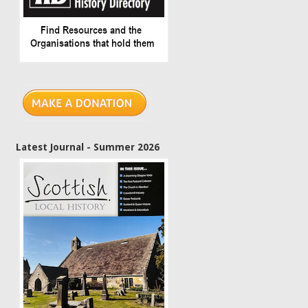
Latest Journal - Summer 2026