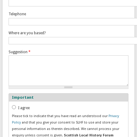
Telephone
Where are you based?
Suggestion
*
Important
Consent
*
I agree
Please tick to indicate that you have read an understood our
Privacy
Policy
and that you give your consent to SLHF to use and store your
personal information as therein described. We cannot process your
enquiry unless consent is given.
Scottish Local History Forum