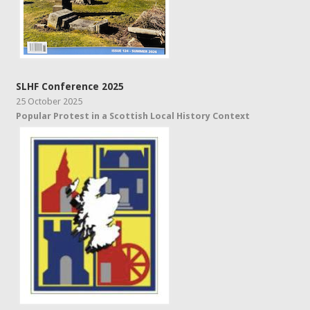
SLHF Conference 2025
25 October 2025
Popular Protest in a Scottish Local History Context