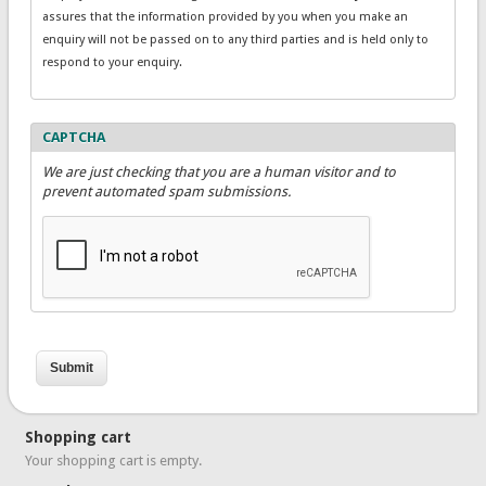
assures that the information provided by you when you make an
enquiry will not be passed on to any third parties and is held only to
respond to your enquiry.
CAPTCHA
We are just checking that you are a human visitor and to
prevent automated spam submissions.
Shopping cart
Your shopping cart is empty.