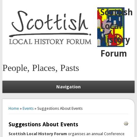
Scottish
Local
History
Forum
People, Places, Pasts
Navigation
You are here
Home
»
Events
» Suggestions About Events
Suggestions About Events
Scottish Local History Forum
organises an annual Conference