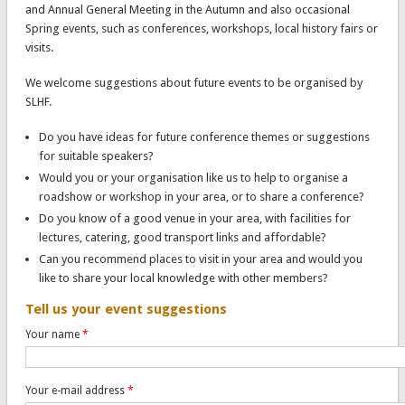
and Annual General Meeting in the Autumn and also occasional
Spring events, such as conferences, workshops, local history fairs or
visits.
We welcome suggestions about future events to be organised by
SLHF.
Do you have ideas for future conference themes or suggestions
for suitable speakers?
Would you or your organisation like us to help to organise a
roadshow or workshop in your area, or to share a conference?
Do you know of a good venue in your area, with facilities for
lectures, catering, good transport links and affordable?
Can you recommend places to visit in your area and would you
like to share your local knowledge with other members?
Tell us your event suggestions
Your name
*
Your e-mail address
*