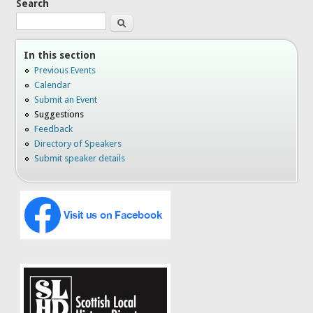
Search
Search
In this section
Previous Events
Calendar
Submit an Event
Suggestions
Feedback
Directory of Speakers
Submit speaker details