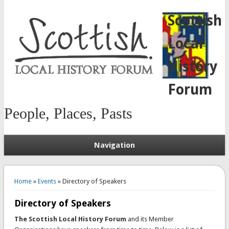
Scottish
Local
History
Forum
People, Places, Pasts
Navigation
You are here
Home
»
Events
» Directory of Speakers
Directory of Speakers
The Scottish Local History Forum
and its Member