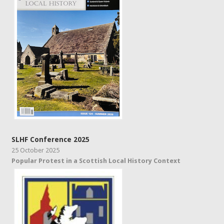
SLHF Conference 2025
25 October 2025
Popular Protest in a Scottish Local History Context