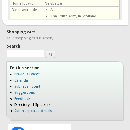
Home location
Newbattle
Dates available
All
The Polish Army in Scotland
Shopping cart
Your shopping cart is empty.
Search
Search
In this section
Previous Events
Calendar
Submit an Event
Suggestions
Feedback
Directory of Speakers
Submit speaker details