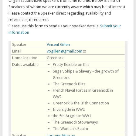
Organisations have speakers from time to time. Below is a list of
Speakers of whom we are currently aware which may be of interest.
Please contact the Speaker direct regarding availability and
references, if required.
Please use this form to send us your speaker details:
Submit your
information
Speaker
Vincent Gillen
Email
vpgillen@gmail.com
(link sends e-mail)
Home location
Greenock
Dates available
Pretty flexible on this
Sugar, Ships & Slavery - the growth of
Greenock
The Greenock Blitz
French Naval Forces in Greenock in
WW2
Greenock & the Irish Connection
Inverclyde in WW2
the 5th Argylls in WW1
The Greenock Stowaways
The Woman's Realm
Speaker
Lorraine Murray