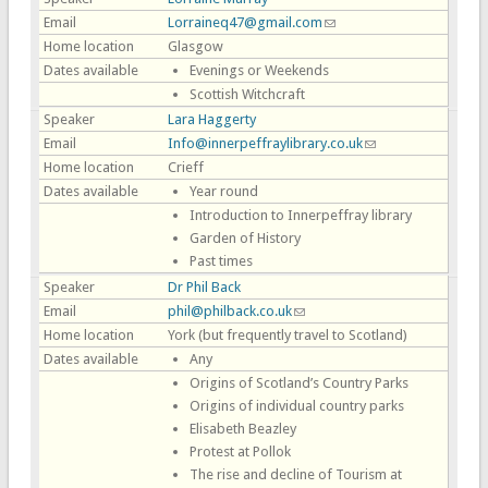
Email
Lorraineq47@gmail.com
(link sends e-mail)
Home location
Glasgow
Dates available
Evenings or Weekends
Scottish Witchcraft
Speaker
Lara Haggerty
Email
Info@innerpeffraylibrary.co.uk
(link sends e-mail)
Home location
Crieff
Dates available
Year round
Introduction to Innerpeffray library
Garden of History
Past times
Speaker
Dr Phil Back
Email
phil@philback.co.uk
(link sends e-mail)
Home location
York (but frequently travel to Scotland)
Dates available
Any
Origins of Scotland’s Country Parks
Origins of individual country parks
Elisabeth Beazley
Protest at Pollok
The rise and decline of Tourism at