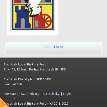
Contact SLHF
Scottish Local History Forum
Box 103, 12 South Bridge, Edinburgh EH1 1DD
Scottish Charity No. SCO 15850
Founded 1983
Site Map
|
T&Cs
|
Privacy
|
Accessibility
|
Login
Scottish Local History Forum
© 2013-2025