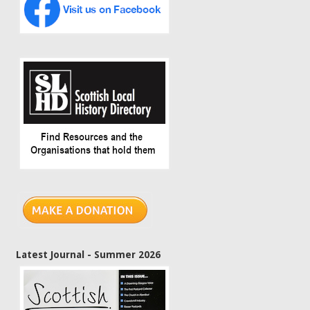
Latest Journal - Summer 2026