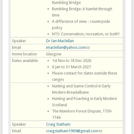
Rumbling Bridge
Rumbling Bridge: A hamlet through
time
A difference of view - countryside
policy
NTS: Conservation, recreation, or both?
Speaker
Dr Ian Maclellan
Email
imaclellan@yahoo.com
(link sends e-mail)
Home location
Glasgow
Dates available
1st Nov to 18 Dec 2026
6 Jan to 31 March 2027
Please contact for dates outside these
ranges
Hunting and Game Control in Early
Modern Breadalbane
Hunting and Poaching in Early Modern
Scotland
The Mamlorn Forest Dispute, 1730-
1744
Speaker
Craig Statham
Email
craigstatham1969@gmail.com
(link sends e-mail)