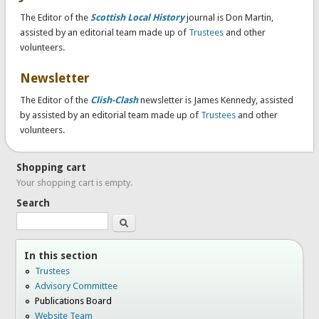
The Editor of the
Scottish Local History
journal is Don Martin,
assisted by an editorial team made up of
Trustees
and other
volunteers.
Newsletter
The Editor of the
Clish-Clash
newsletter is James Kennedy, assisted
by assisted by an editorial team made up of
Trustees
and other
volunteers.
Shopping cart
Your shopping cart is empty.
Search
Search
In this section
Trustees
Advisory Committee
Publications Board
Website Team