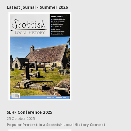
Latest Journal - Summer 2026
SLHF Conference 2025
25 October 2025
Popular Protest in a Scottish Local History Context