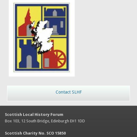
Contact SLHF
Scottish Local History Forum
Box 103, 12 South Bridge, Edinburgh EH1 1DD
Scottish Charity No. SCO 15850