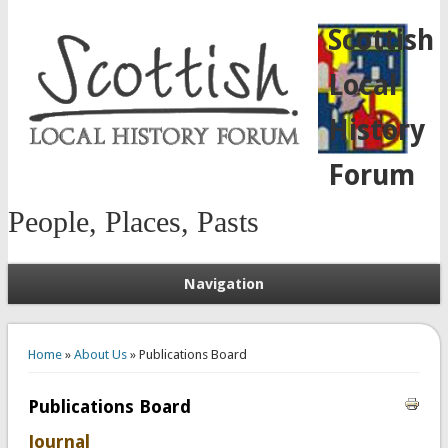
Scottish
Local
History
Forum
People, Places, Pasts
Navigation
You are here
Home
»
About Us
» Publications Board
Publications Board
Journal