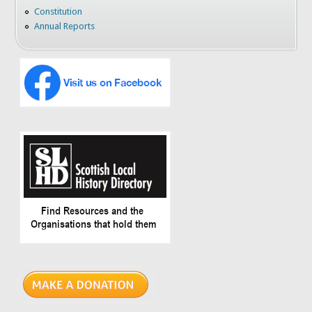
Constitution
Annual Reports