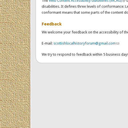
The
Web Content Accessibility Guidelines (WCAG)
(lin
d
disabilities. It defines three levels of conformance: L
conformant means that some parts of the content do n
Feedback
We welcome your feedback on the accessibility of the 
E-mail:
scottishlocalhistoryforum@gmail.com
(link s
We try to respond to feedback within 5 business day