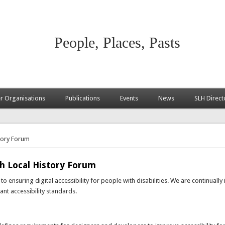
People, Places, Pasts
 Organisations
Publications
Events
News
SLH Direct
story Forum
sh Local History Forum
o ensuring digital accessibility for people with disabilities. We are continuall
nt accessibility standards.