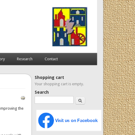
ory
Research
Contact
Shopping cart
Your shopping cart is empty.
Search
Search
y improving the