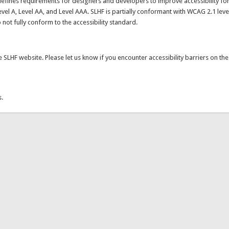
k is external)
efines requirements for designers and developers to improve accessibility fo
evel A, Level AA, and Level AAA. SLHF is partially conformant with WCAG 2.1 level
ot fully conform to the accessibility standard.
SLHF website. Please let us know if you encounter accessibility barriers on th
ends e-mail)
s.