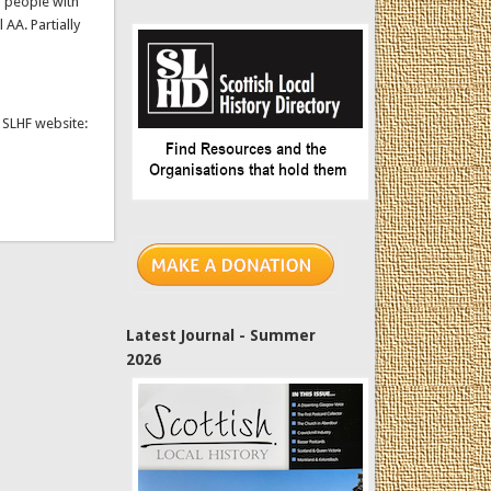
r people with
 AA. Partially
e SLHF website:
Latest Journal - Summer
2026