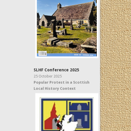
SLHF Conference 2025
25 October 2025
Popular Protest in a Scottish
Local History Context