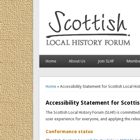
Home
About Us
Join SLHF
Member
You are here
Home
» Accessibility Statement for Scottish Local Hi
Accessibility Statement for Scotti
The Scottish Local History Forum (SLHF) is committed t
user experience for everyone, and applying the releva
Conformance status