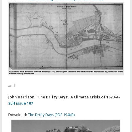
and
John Harrison, 'The Drifty Days’. A Climate Crisis of 1673-4 -
SLH issue 107
Download:
The Drifty Days (PDF 194KB)