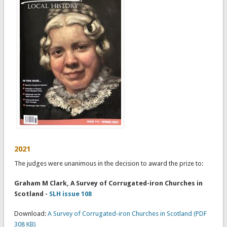
2021
The judges were unanimous in the decision to award the prize to:
Graham M Clark, A Survey of Corrugated-iron Churches in
Scotland -
SLH issue 108
Download:
A Survey of Corrugated-iron Churches in Scotland (PDF
308 KB)