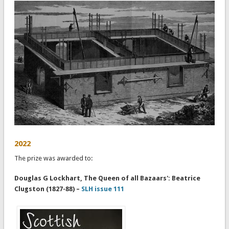
2022
The prize was awarded to:
Douglas G Lockhart, The Queen of all Bazaars': Beatrice
Clugston (1827-88) –
SLH issue 111