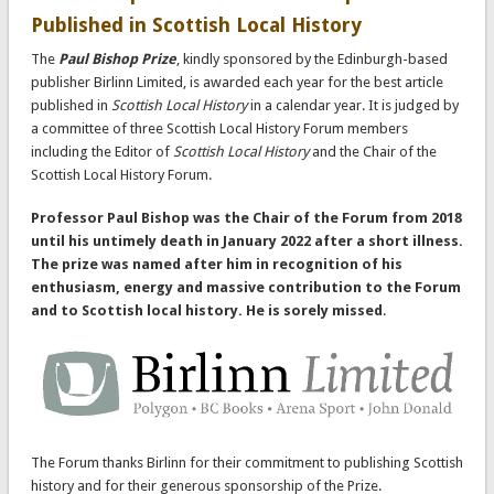
Published in Scottish Local History
The
Paul Bishop Prize
, kindly sponsored by the Edinburgh-based
publisher Birlinn Limited, is awarded each year for the best article
published in
Scottish Local History
in a calendar year. It is judged by
a committee of three Scottish Local History Forum members
including the Editor of
Scottish Local History
and the Chair of the
Scottish Local History Forum.
Professor Paul Bishop was the Chair of the Forum from 2018
until his untimely death in January 2022 after a short illness.
The prize was named after him in recognition of his
enthusiasm, energy and massive contribution to the Forum
and to Scottish local history. He is sorely missed
.
The Forum thanks Birlinn for their commitment to publishing Scottish
history and for their generous sponsorship of the Prize.