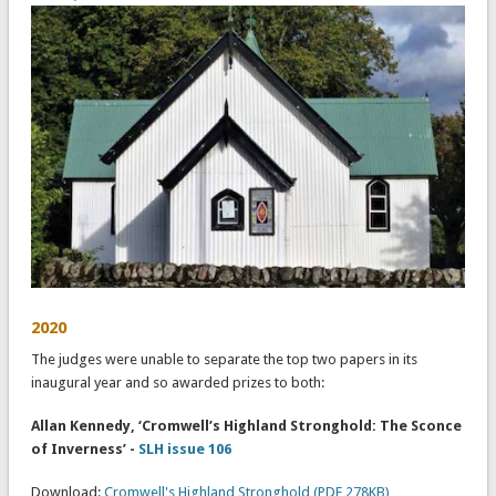
2020
The judges were unable to separate the top two papers in its
inaugural year and so awarded prizes to both:
Allan Kennedy, ‘Cromwell’s Highland Stronghold: The Sconce
of Inverness’ -
SLH issue 106
Download:
Cromwell's Highland Stronghold (PDF 278KB)