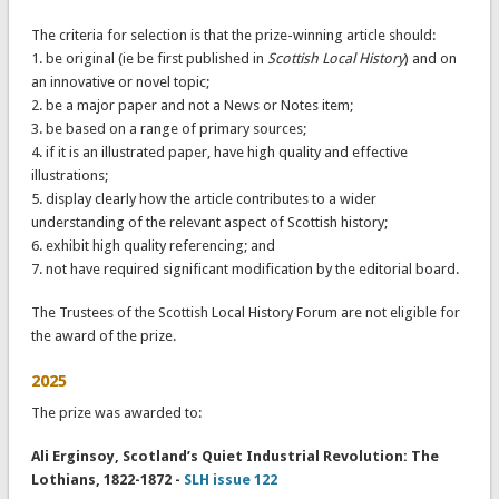
The criteria for selection is that the prize-winning article should:
1. be original (ie be first published in
Scottish Local History
) and on
an innovative or novel topic;
2. be a major paper and not a News or Notes item;
3. be based on a range of primary sources;
4. if it is an illustrated paper, have high quality and effective
illustrations;
5. display clearly how the article contributes to a wider
understanding of the relevant aspect of Scottish history;
6. exhibit high quality referencing; and
7. not have required significant modification by the editorial board.
The Trustees of the Scottish Local History Forum are not eligible for
the award of the prize.
2025
The prize was awarded to:
Ali Erginsoy, Scotland’s Quiet Industrial Revolution: The
Lothians, 1822-1872 -
SLH issue 122