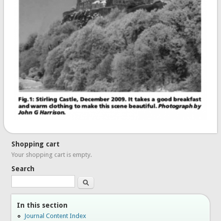
Shopping cart
Your shopping cart is empty.
Search
Search
In this section
Journal Content Index