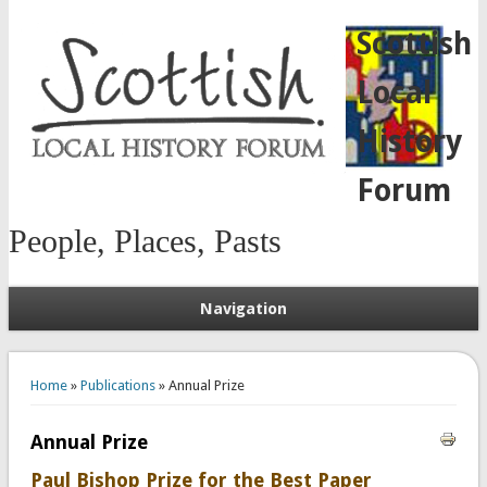
Scottish
Local
History
Forum
People, Places, Pasts
Navigation
You are here
Home
»
Publications
» Annual Prize
Annual Prize
Paul Bishop Prize for the Best Paper