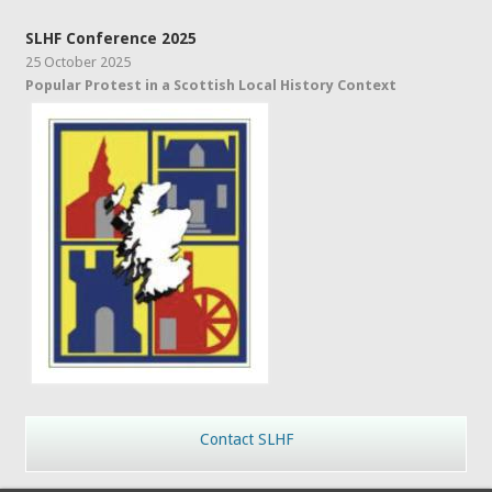
SLHF Conference 2025
25 October 2025
Popular Protest in a Scottish Local History Context
Contact SLHF