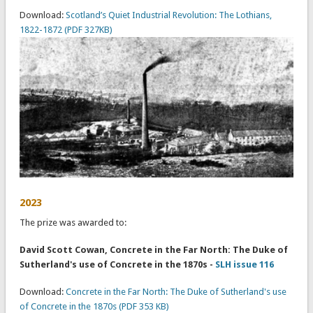
Download:
Scotland’s Quiet Industrial Revolution: The Lothians,
1822-1872 (PDF 327KB)
2023
The prize was awarded to:
David Scott Cowan, Concrete in the Far North: The Duke of
Sutherland's use of Concrete in the 1870s -
SLH issue 116
Download:
Concrete in the Far North: The Duke of Sutherland's use
of Concrete in the 1870s (PDF 353 KB)