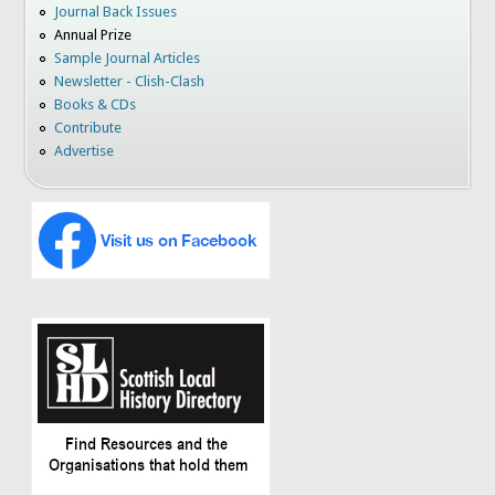
Journal Back Issues
Annual Prize
Sample Journal Articles
Newsletter - Clish-Clash
Books & CDs
Contribute
Advertise