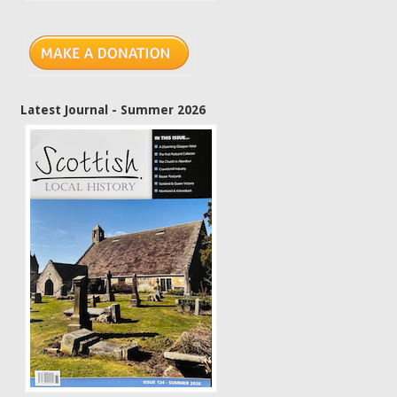
Latest Journal - Summer 2026