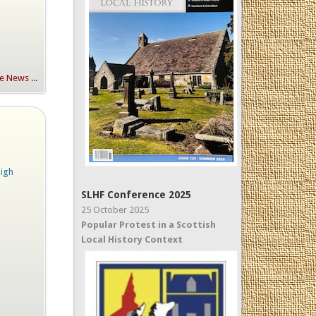
 News ...
High
SLHF Conference 2025
25 October 2025
Popular Protest in a Scottish
Local History Context