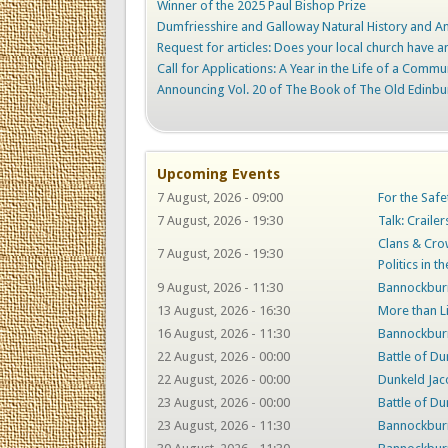
Winner of the 2025 Paul Bishop Prize
Dumfriesshire and Galloway Natural History and Ant
Request for articles: Does your local church have an
Call for Applications: A Year in the Life of a Commu
Announcing Vol. 20 of The Book of The Old Edinbu
Upcoming Events
7 August, 2026 - 09:00
For the Safe
7 August, 2026 - 19:30
Talk: Craile
Clans & Crow
7 August, 2026 - 19:30
Politics in t
9 August, 2026 - 11:30
Bannockburn
13 August, 2026 - 16:30
More than L
16 August, 2026 - 11:30
Bannockburn
22 August, 2026 - 00:00
Battle of Du
22 August, 2026 - 00:00
Dunkeld Jac
23 August, 2026 - 00:00
Battle of Du
23 August, 2026 - 11:30
Bannockburn