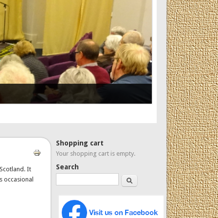
Shopping cart
Your shopping cart is empty.
Search
Scotland. It
Search
es occasional