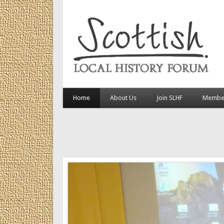
Home
About Us
Join SLHF
Member