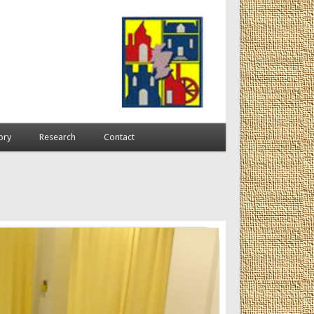
ory
Research
Contact