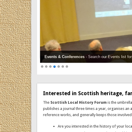
Events & Conferences
- Search our Events list f
Interested in Scottish heritage, fam
The
Scottish Local History Forum
is the umbrella
publishes a journal three times a year, organises an
reference works, and generally keeps those involved in 
Are you interested in the history of your lo