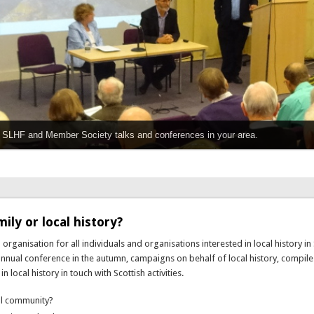
or SLHF and Member Society talks and conferences in your area.
ily or local history?
 organisation for all individuals and organisations interested in local history in 
 annual conference in the autumn, campaigns on behalf of local history, compil
local history in touch with Scottish activities.
cal community?