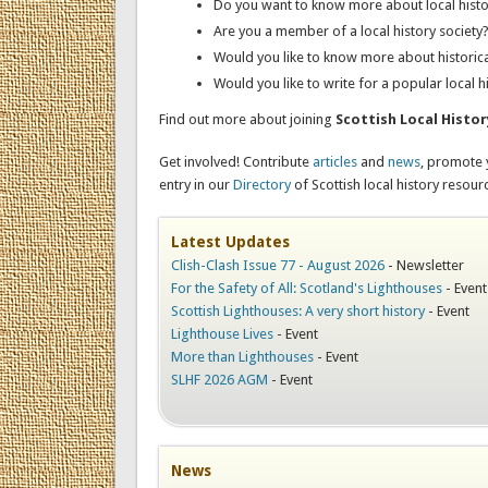
Do you want to know more about local histo
Are you a member of a local history society
Would you like to know more about historic
Would you like to write for a popular local h
Find out more about joining
Scottish Local Histo
Get involved! Contribute
articles
and
news
, promote
entry in our
Directory
of Scottish local history resour
Latest Updates
Clish-Clash Issue 77 - August 2026
-
Newsletter
For the Safety of All: Scotland's Lighthouses
-
Event
Scottish Lighthouses: A very short history
-
Event
Lighthouse Lives
-
Event
More than Lighthouses
-
Event
SLHF 2026 AGM
-
Event
News