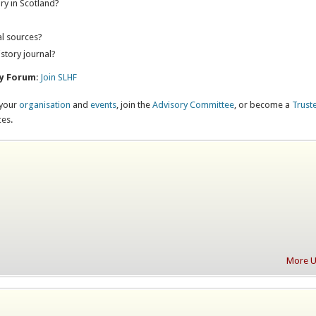
ry in Scotland?
?
al sources?
istory journal?
ry Forum
:
Join SLHF
 your
organisation
and
events
, join the
Advisory Committee
, or become a
Trust
ces.
More Up