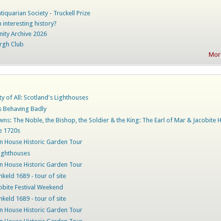
iquarian Society - Truckell Prize
 interesting history?
nity Archive 2026
rgh Club
More
ty of All: Scotland's Lighthouses
rs Behaving Badly
ns: The Noble, the Bishop, the Soldier & the King: The Earl of Mar & Jacobite 
he 1720s
 House Historic Garden Tour
ighthouses
 House Historic Garden Tour
nkeld 1689 - tour of site
obite Festival Weekend
nkeld 1689 - tour of site
 House Historic Garden Tour