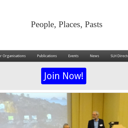
People, Places, Pasts
 Organisations
Publications
Events
News
SLH Direct
Join Now!