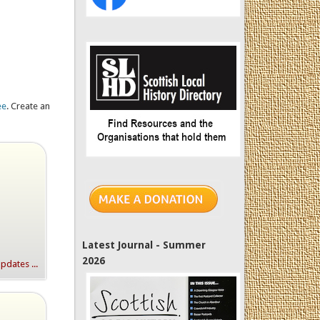
ee
. Create an
Latest Journal - Summer
2026
dates ...