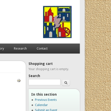
ory
Research
Contact
Shopping cart
Your shopping cart is empty.
Search
Search
In this section
Previous Events
Calendar
Submit an Event