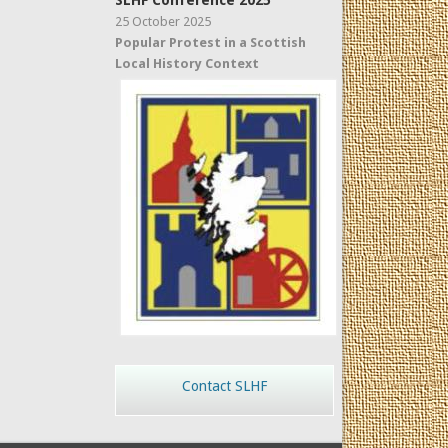
SLHF Conference 2025
25 October 2025
Popular Protest in a Scottish
Local History Context
Contact SLHF