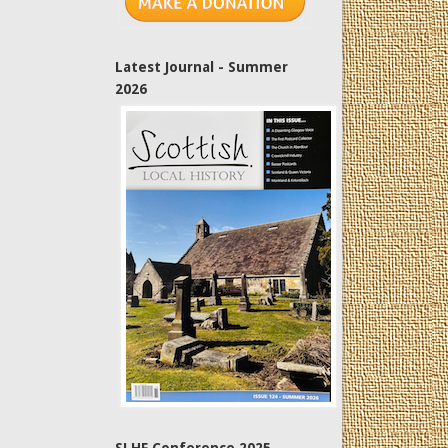
Latest Journal - Summer
2026