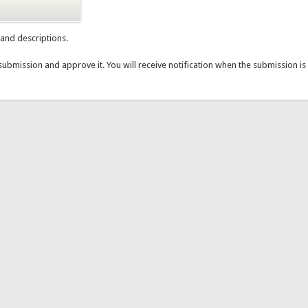
e and descriptions.
submission and approve it. You will receive notification when the submission 