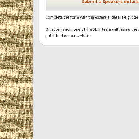
Submit a Speakers details
Complete the form with the essential details e.g. titl
On submission, one of the SLHF team will review the 
published on our website.