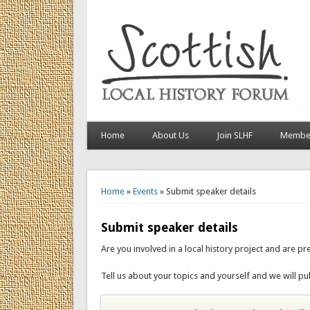
Home
About Us
Join SLHF
Member
You are here
Home
»
Events
» Submit speaker details
Submit speaker details
Are you involved in a local history project and are pre
Tell us about your topics and yourself and we will pub