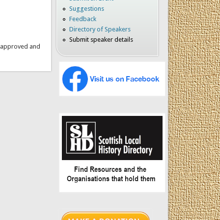
Suggestions
Feedback
Directory of Speakers
Submit speaker details
is approved and