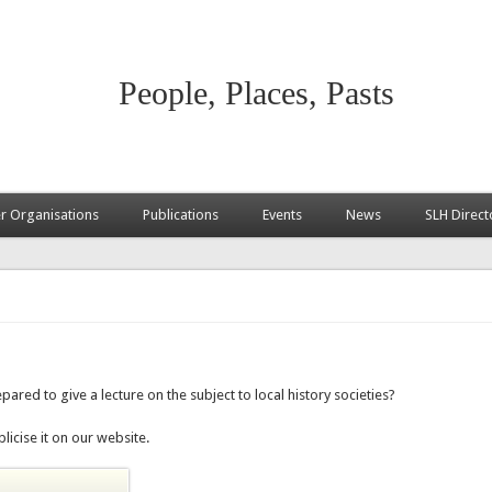
People, Places, Pasts
 Organisations
Publications
Events
News
SLH Direct
pared to give a lecture on the subject to local history societies?
licise it on our website.