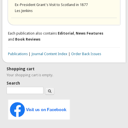
Ex-President Grant's Visit to Scotland in 1877
Les Jenkins
Each publication also contains
Editorial
,
News Features
and
Book Reviews
Publications
|
Journal Content Index
|
Order Back Issues
Shopping cart
Your shopping cart is empty.
Search
Search