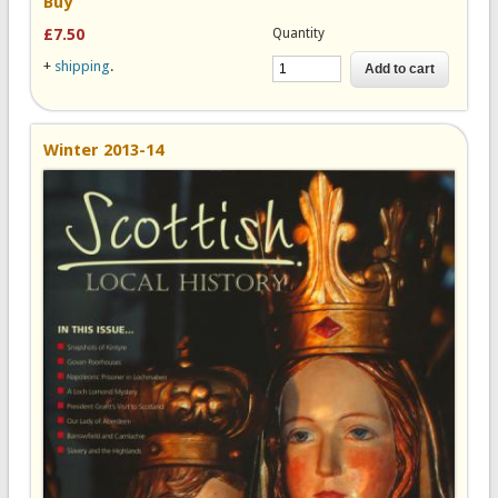
Buy
Quantity
£7.50
+
shipping
.
Winter 2013-14