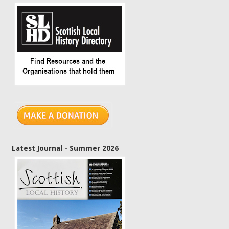
Latest Journal - Summer 2026