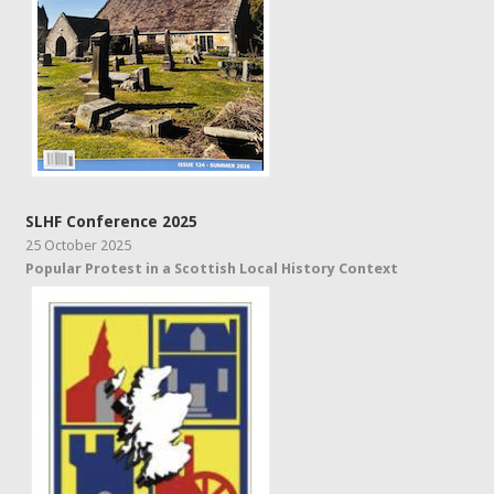
SLHF Conference 2025
25 October 2025
Popular Protest in a Scottish Local History Context