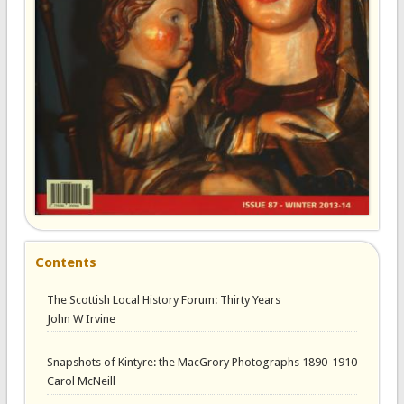
Contents
The Scottish Local History Forum: Thirty Years
John W Irvine
Snapshots of Kintyre: the MacGrory Photographs 1890-1910
Carol McNeill