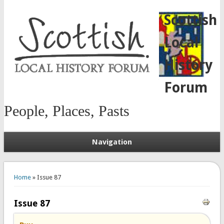
Scottish
Local
History
Forum
People, Places, Pasts
Navigation
You are here
Home
» Issue 87
Issue 87