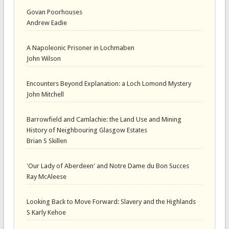
Govan Poorhouses
Andrew Eadie
A Napoleonic Prisoner in Lochmaben
John Wilson
Encounters Beyond Explanation: a Loch Lomond Mystery
John Mitchell
Barrowfield and Camlachie: the Land Use and Mining
History of Neighbouring Glasgow Estates
Brian S Skillen
'Our Lady of Aberdeen' and Notre Dame du Bon Succes
Ray McAleese
Looking Back to Move Forward: Slavery and the Highlands
S Karly Kehoe