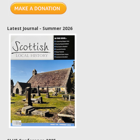
Latest Journal - Summer 2026