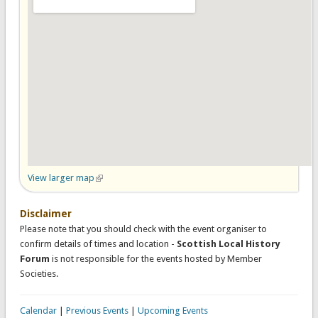
View larger map
(link is external)
Disclaimer
Please note that you should check with the event organiser to
confirm details of times and location -
Scottish Local History
Forum
is not responsible for the events hosted by Member
Societies.
Calendar
|
Previous Events
|
Upcoming Events