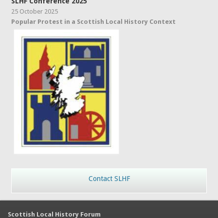
SLHF Conference 2025
25 October 2025
Popular Protest in a Scottish Local History Context
Contact SLHF
Scottish Local History Forum