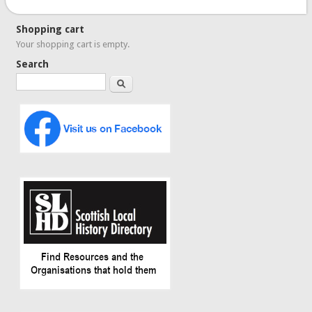
Shopping cart
Your shopping cart is empty.
Search
Search