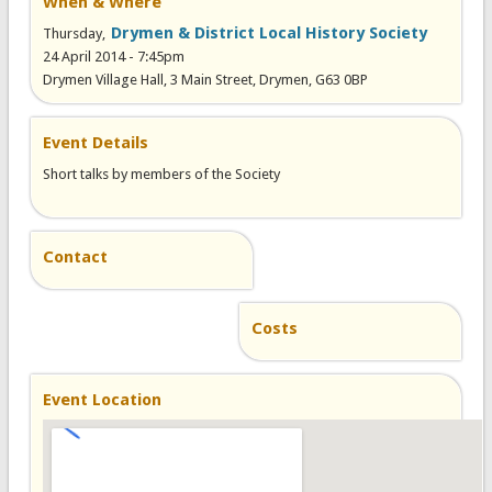
When & Where
Drymen & District Local History Society
Thursday,
24 April 2014 - 7:45pm
Drymen Village Hall, 3 Main Street, Drymen, G63 0BP
Event Details
Short talks by members of the Society
Contact
Costs
Event Location