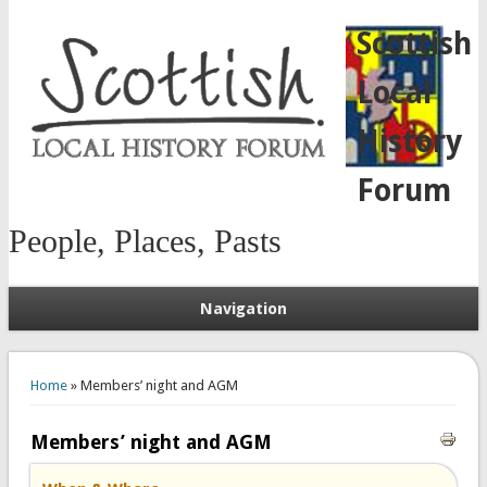
Scottish
Local
History
Forum
People, Places, Pasts
Navigation
You are here
Home
» Members’ night and AGM
Members’ night and AGM