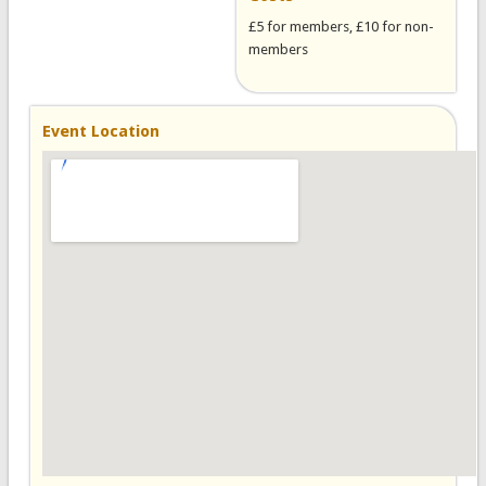
£5 for members, £10 for non-
members
Event Location