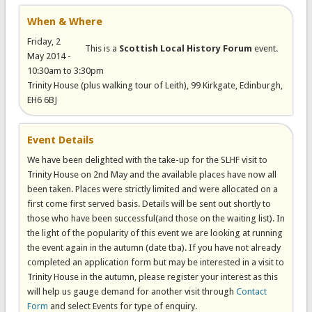
When & Where
Friday, 2
This is a
Scottish Local History Forum
event.
May 2014 -
10:30am
to
3:30pm
Trinity House (plus walking tour of Leith), 99 Kirkgate, Edinburgh,
EH6 6BJ
Event Details
We have been delighted with the take-up for the SLHF visit to
Trinity House on 2nd May and the available places have now all
been taken. Places were strictly limited and were allocated on a
first come first served basis. Details will be sent out shortly to
those who have been successful(and those on the waiting list). In
the light of the popularity of this event we are looking at running
the event again in the autumn (date tba). If you have not already
completed an application form but may be interested in a visit to
Trinity House in the autumn, please register your interest as this
will help us gauge demand for another visit through
Contact
Form
and select Events for type of enquiry.