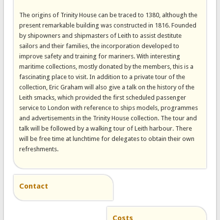
The origins of Trinity House can be traced to 1380, although the
present remarkable building was constructed in 1816. Founded
by shipowners and shipmasters of Leith to assist destitute
sailors and their families, the incorporation developed to
improve safety and training for mariners. With interesting
maritime collections, mostly donated by the members, this is a
fascinating place to visit. In addition to a private tour of the
collection, Eric Graham will also give a talk on the history of the
Leith smacks, which provided the first scheduled passenger
service to London with reference to ships models, programmes
and advertisements in the Trinity House collection. The tour and
talk will be followed by a walking tour of Leith harbour. There
will be free time at lunchtime for delegates to obtain their own
refreshments.
Contact
Costs