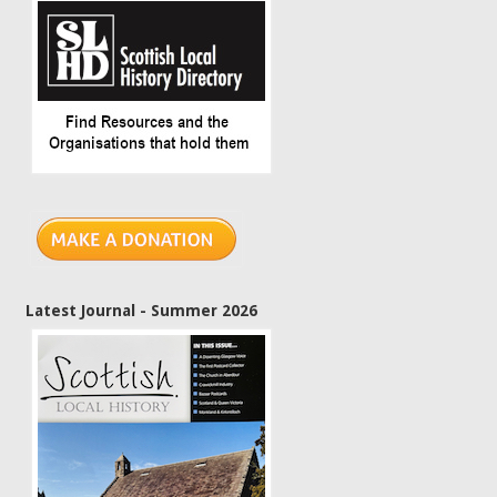
Latest Journal - Summer 2026