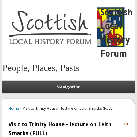
Scottish
Local
History
Forum
People, Places, Pasts
Navigation
You are here
Home
» Visit to Trinity House - lecture on Leith Smacks (FULL)
Visit to Trinity House - lecture on Leith
Smacks (FULL)