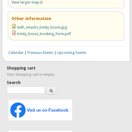
View larger map
(link is external)
Other information
leith_smacks_trinity_house.jpg
trinity_house_booking_form.pdf
Calendar
|
Previous Events
|
Upcoming Events
Shopping cart
Your shopping cart is empty.
Search
Search