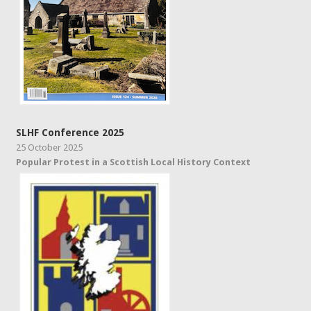
SLHF Conference 2025
25 October 2025
Popular Protest in a Scottish Local History Context