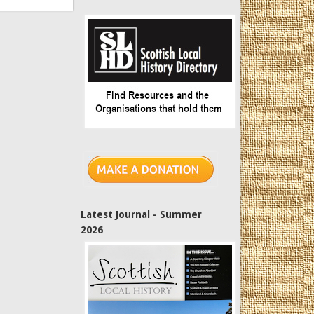
Latest Journal - Summer
2026