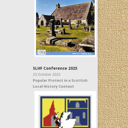
SLHF Conference 2025
25 October 2025
Popular Protest in a Scottish
Local History Context