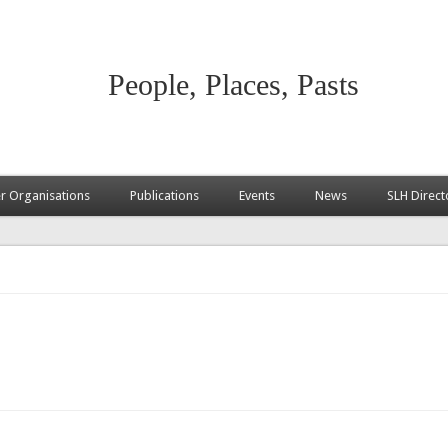
People, Places, Pasts
 Organisations
Publications
Events
News
SLH Direct
ternal)