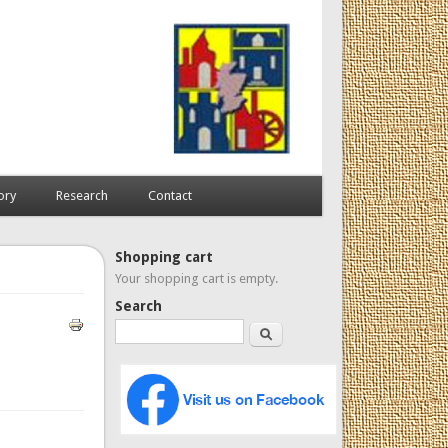
ory
Research
Contact
Shopping cart
Your shopping cart is empty.
Search
Search