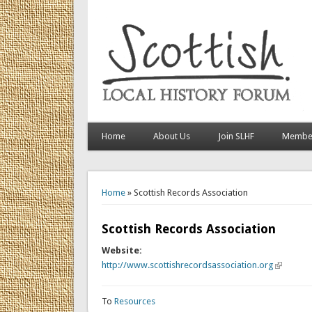
Home
About Us
Join SLHF
Member
You are here
Home
» Scottish Records Association
Scottish Records Association
Website:
http://www.scottishrecordsassociation.org
(link is ex
To
Resources