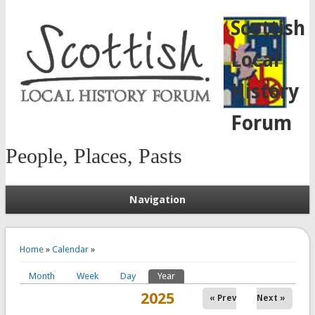
Scottish
Local
History
Forum
People, Places, Pasts
Navigation
You are here
Home
»
Calendar
»
Month
Week
Day
Year
(active tab)
Primary tabs
2025
« Prev
Next »