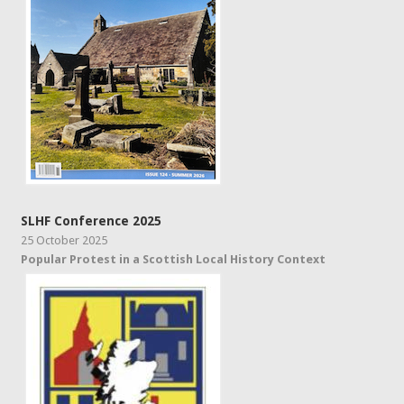
SLHF Conference 2025
25 October 2025
Popular Protest in a Scottish Local History Context