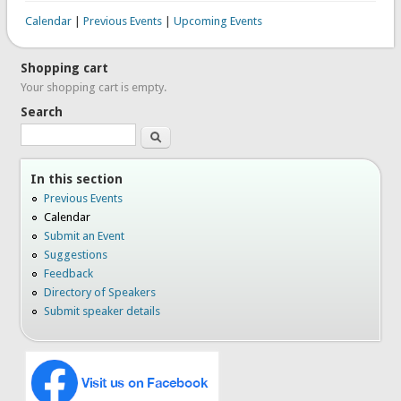
Calendar
|
Previous Events
|
Upcoming Events
Shopping cart
Your shopping cart is empty.
Search
Search
In this section
Previous Events
Calendar
Submit an Event
Suggestions
Feedback
Directory of Speakers
Submit speaker details