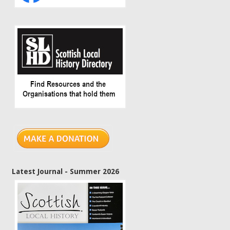
Latest Journal - Summer 2026