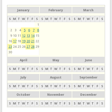
January
February
March
S
M
T
W
T
F
S
S
M
T
W
T
F
S
S
M
T
W
T
F
S
1
2
3
4
5
6
7
8
9
10
11
12
13
14
15
16
17
18
19
20
21
22
23
24
25
26
27
28
29
30
April
May
June
S
M
T
W
T
F
S
S
M
T
W
T
F
S
S
M
T
W
T
F
S
July
August
September
S
M
T
W
T
F
S
S
M
T
W
T
F
S
S
M
T
W
T
F
S
October
November
December
S
M
T
W
T
F
S
S
M
T
W
T
F
S
S
M
T
W
T
F
S