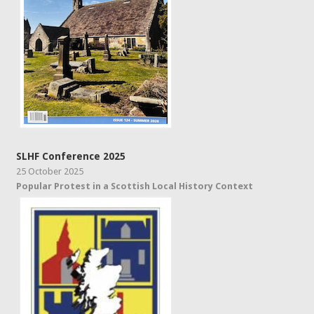
SLHF Conference 2025
25 October 2025
Popular Protest in a Scottish Local History Context