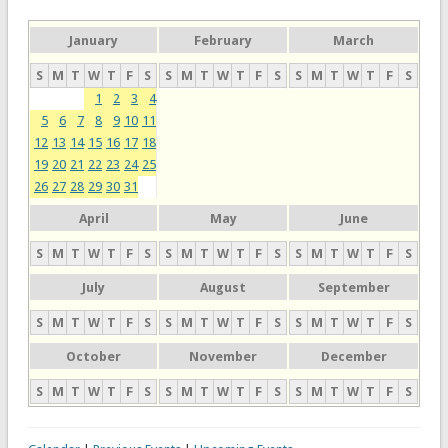
January
February
March
S
M
T
W
T
F
S
S
M
T
W
T
F
S
S
M
T
W
T
F
S
1
2
3
4
5
6
7
8
9
10
11
12
13
14
15
16
17
18
19
20
21
22
23
24
25
26
27
28
29
30
31
April
May
June
S
M
T
W
T
F
S
S
M
T
W
T
F
S
S
M
T
W
T
F
S
July
August
September
S
M
T
W
T
F
S
S
M
T
W
T
F
S
S
M
T
W
T
F
S
October
November
December
S
M
T
W
T
F
S
S
M
T
W
T
F
S
S
M
T
W
T
F
S