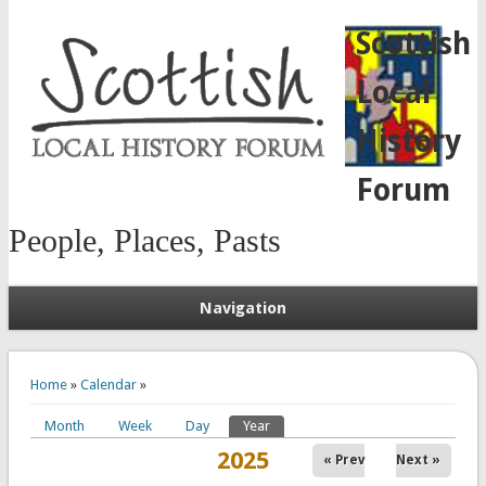
Scottish
Local
History
Forum
People, Places, Pasts
Navigation
You are here
Home
»
Calendar
»
Month
Week
Day
Year
(active tab)
Primary tabs
2025
« Prev
Next »