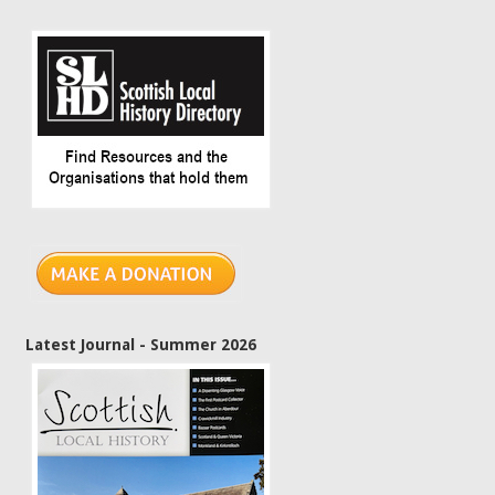
Latest Journal - Summer 2026