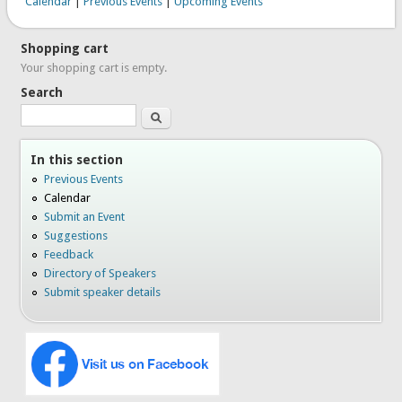
Calendar
|
Previous Events
|
Upcoming Events
Shopping cart
Your shopping cart is empty.
Search
Search
In this section
Previous Events
Calendar
Submit an Event
Suggestions
Feedback
Directory of Speakers
Submit speaker details