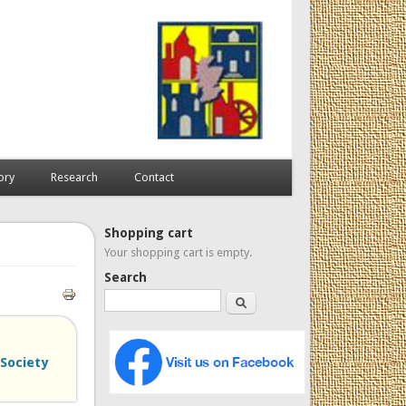
ory
Research
Contact
Shopping cart
Your shopping cart is empty.
Search
Search
Society