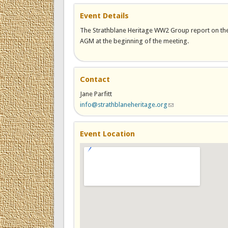
Event Details
The Strathblane Heritage WW2 Group report on the l
AGM at the beginning of the meeting.
Contact
Jane Parfitt
info@strathblaneheritage.org
(link sends e-mail)
Event Location