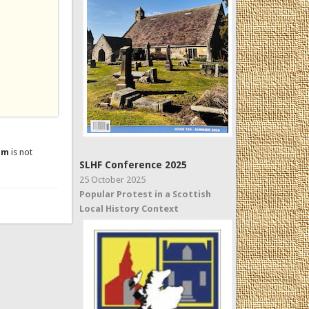
um
is not
SLHF Conference 2025
25 October 2025
Popular Protest in a Scottish
Local History Context