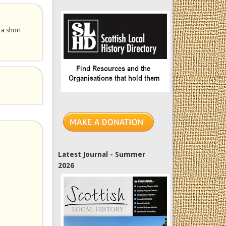
 a short
Latest Journal - Summer
2026