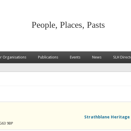
People, Places, Pasts
 Organisations
Publications
Events
News
SLH Direct
Strathblane Heritage 
 G63 9BP