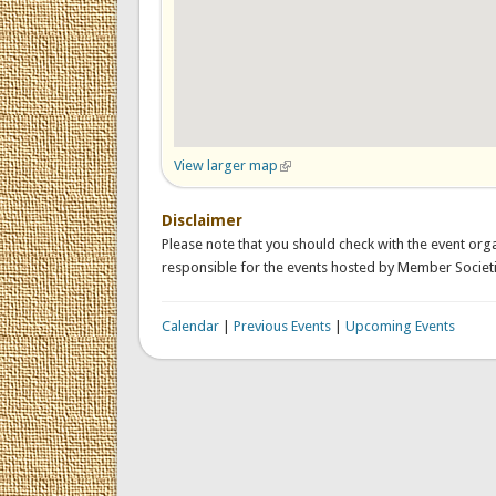
View larger map
(link is external)
Disclaimer
Please note that you should check with the event orga
responsible for the events hosted by Member Societi
Calendar
|
Previous Events
|
Upcoming Events