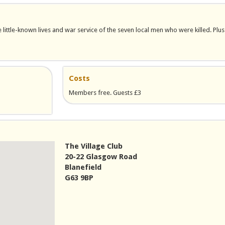
ittle-known lives and war service of the seven local men who were killed. Plus
Costs
Members free. Guests £3
The Village Club
20-22 Glasgow Road
Blanefield
G63 9BP