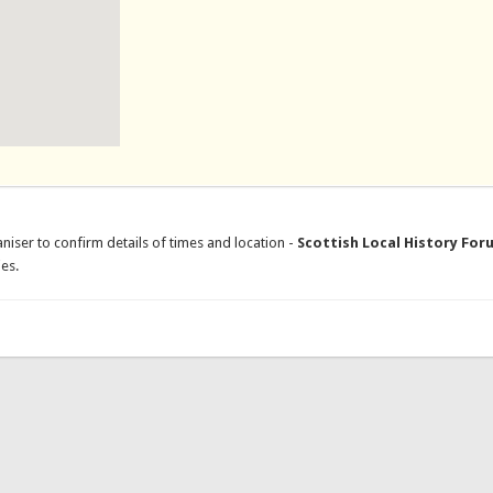
niser to confirm details of times and location -
Scottish Local History For
es.