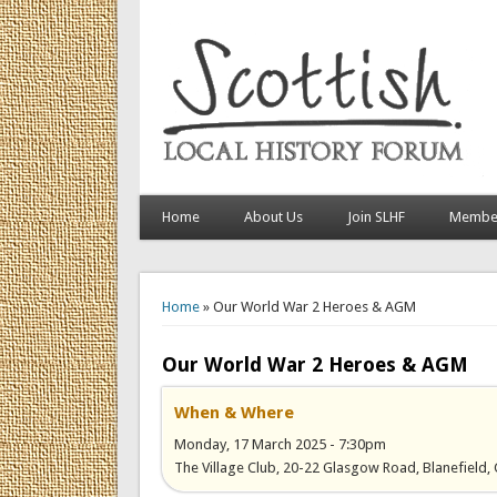
Home
About Us
Join SLHF
Member
You are here
Home
» Our World War 2 Heroes & AGM
Our World War 2 Heroes & AGM
When & Where
Monday, 17 March 2025 - 7:30pm
The Village Club, 20-22 Glasgow Road, Blanefield,