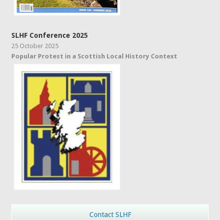
SLHF Conference 2025
25 October 2025
Popular Protest in a Scottish Local History Context
Contact SLHF