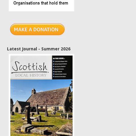
Latest Journal - Summer 2026