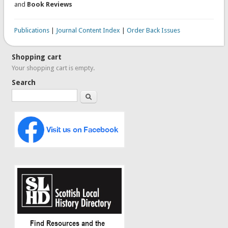
and
Book Reviews
Publications
|
Journal Content Index
|
Order Back Issues
Shopping cart
Your shopping cart is empty.
Search
Search