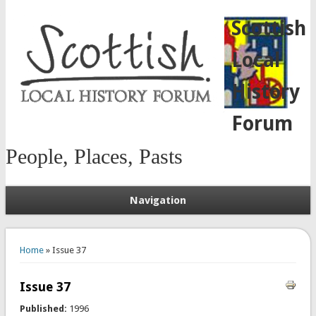
Scottish
Local
History
Forum
People, Places, Pasts
Navigation
You are here
Home
» Issue 37
Issue 37
Published:
1996