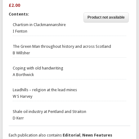
£2.00
Contents:
Chartism in Clackmannanshire
I Fenton
The Green Man throughout history and across Scotland
B Willsher
Coping with old handwriting
A Borthwick
Leadhills – religion at the lead mines
W S Harvey
Shale oil industry at Pentland and Straiton
D Kerr
Each publication also contains
Editorial
,
News Features