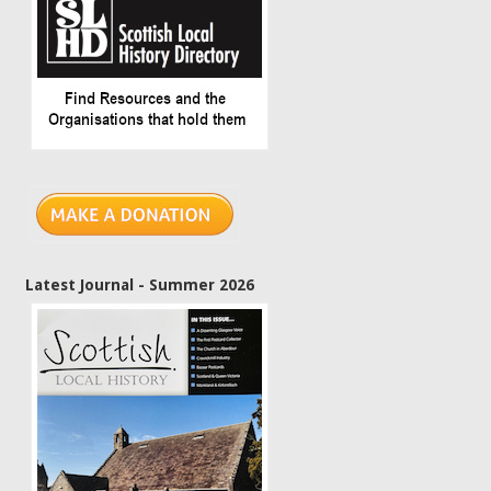
Latest Journal - Summer 2026