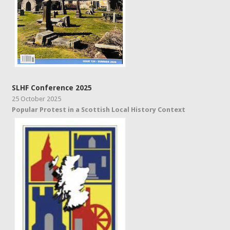
SLHF Conference 2025
25 October 2025
Popular Protest in a Scottish Local History Context