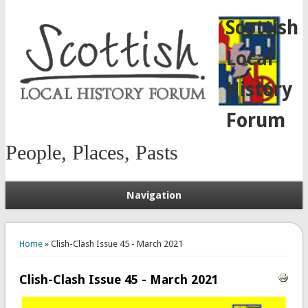
Scottish
Local
History
Forum
People, Places, Pasts
Navigation
You are here
Home
» Clish-Clash Issue 45 - March 2021
Clish-Clash Issue 45 - March 2021