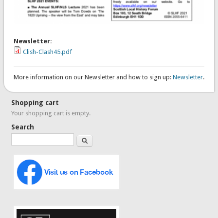
Newsletter:
Clish-Clash45.pdf
More information on our Newsletter and how to sign up:
Newsletter
.
Shopping cart
Your shopping cart is empty.
Search
Search