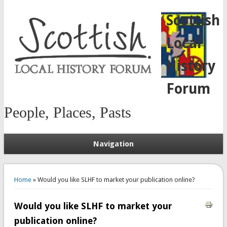
Scottish
Local
History
Forum
People, Places, Pasts
Navigation
You are here
Home
» Would you like SLHF to market your publication online?
Would you like SLHF to market your
publication online?