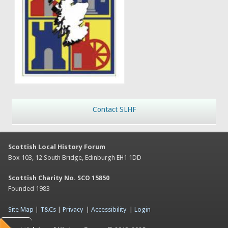
Contact SLHF
Scottish Local History Forum
Box 103, 12 South Bridge, Edinburgh EH1 1DD
Scottish Charity No. SCO 15850
Founded 1983
Site Map
|
T&Cs
|
Privacy
|
Accessibility
|
Login