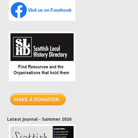
Latest Journal - Summer 2026