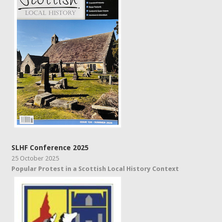
SLHF Conference 2025
25 October 2025
Popular Protest in a Scottish Local History Context