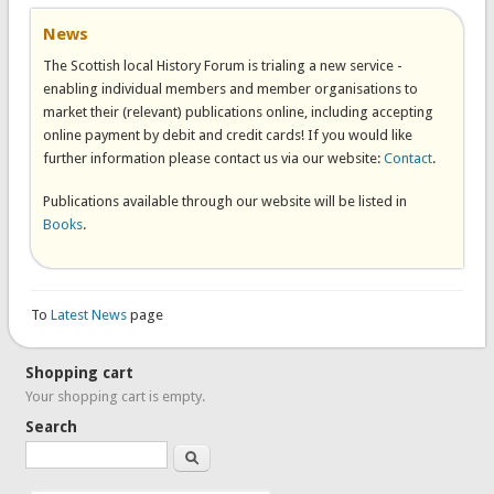
News
The Scottish local History Forum is trialing a new service -
enabling individual members and member organisations to
market their (relevant) publications online, including accepting
online payment by debit and credit cards! If you would like
further information please contact us via our website:
Contact
.
Publications available through our website will be listed in
Books
.
To
Latest News
page
Shopping cart
Your shopping cart is empty.
Search
Search