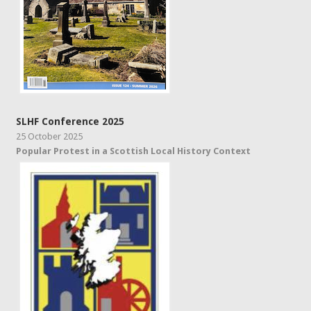
SLHF Conference 2025
25 October 2025
Popular Protest in a Scottish Local History Context