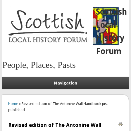
Scottish
Local
History
Forum
People, Places, Pasts
Navigation
You are here
Home
» Revised edition of The Antonine Wall Handbook just
published
Revised edition of The Antonine Wall