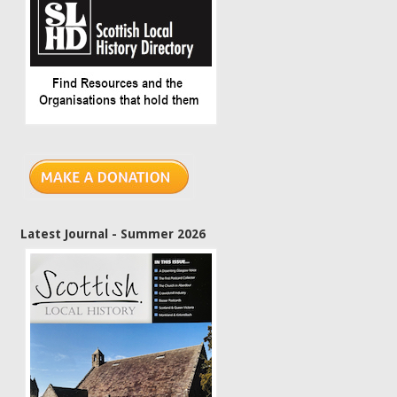
Latest Journal - Summer 2026