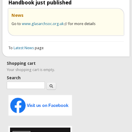
Handbook just published
News
Go to
www.glasarchsoc.org.uk
(link is external)
for more details
To
Latest News
page
Shopping cart
Your shopping cart is empty.
Search
Search