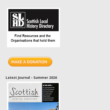
Latest Journal - Summer 2026