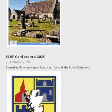
SLHF Conference 2025
25 October 2025
Popular Protest in a Scottish Local History Context