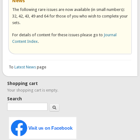
News
The following rare issues are now available (in small numbers):
32, 42, 43, 49 and 64 for those of you who wish to complete your
sets.
For details of content for these issues please go to
Journal
Content Index
.
To
Latest News
page
Shopping cart
Your shopping cart is empty.
Search
Search