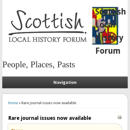
Scottish
Local
History
Forum
People, Places, Pasts
Navigation
You are here
Home
» Rare journal issues now available
Rare journal issues now available