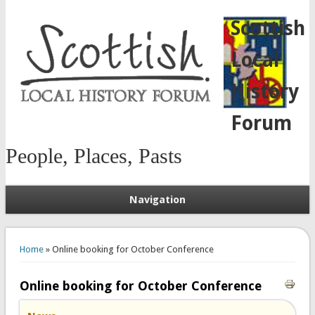
Scottish
Local
History
Forum
People, Places, Pasts
Navigation
You are here
Home
» Online booking for October Conference
Online booking for October Conference