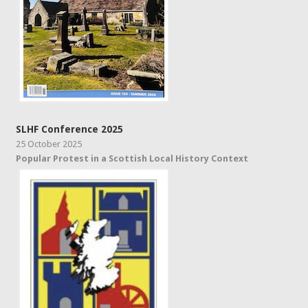
SLHF Conference 2025
25 October 2025
Popular Protest in a Scottish Local History Context