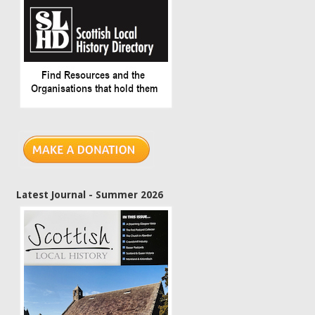
Latest Journal - Summer 2026