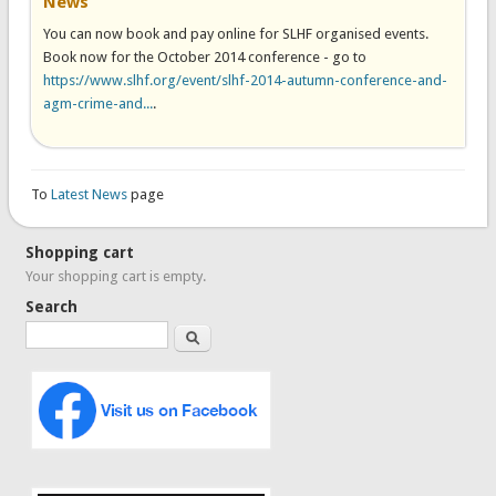
News
You can now book and pay online for SLHF organised events.
Book now for the October 2014 conference - go to
https://www.slhf.org/event/slhf-2014-autumn-conference-and-
agm-crime-and...
.
To
Latest News
page
Shopping cart
Your shopping cart is empty.
Search
Search