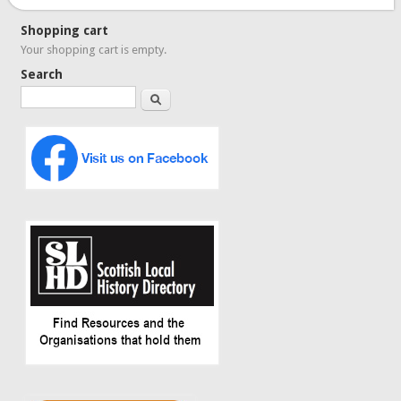
Shopping cart
Your shopping cart is empty.
Search
Search