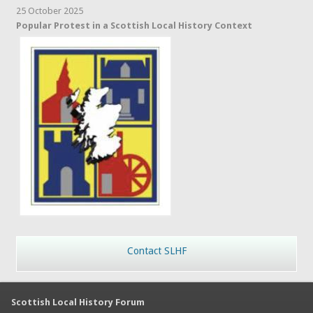
25 October 2025
Popular Protest in a Scottish Local History Context
Contact SLHF
Scottish Local History Forum