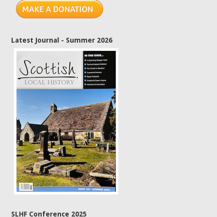
Latest Journal - Summer 2026
SLHF Conference 2025