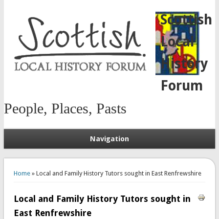
Scottish
Local
History
Forum
People, Places, Pasts
Navigation
You are here
Home
» Local and Family History Tutors sought in East Renfrewshire
Local and Family History Tutors sought in
East Renfrewshire