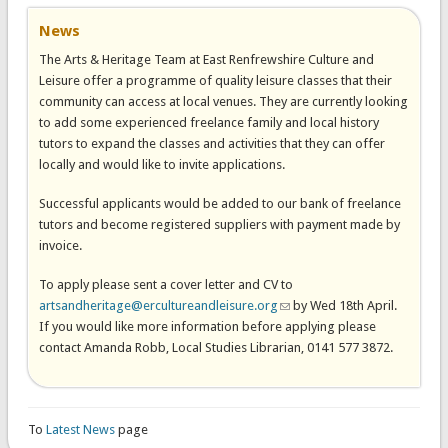
News
The Arts & Heritage Team at East Renfrewshire Culture and
Leisure offer a programme of quality leisure classes that their
community can access at local venues. They are currently looking
to add some experienced freelance family and local history
tutors to expand the classes and activities that they can offer
locally and would like to invite applications.
Successful applicants would be added to our bank of freelance
tutors and become registered suppliers with payment made by
invoice.
To apply please sent a cover letter and CV to
artsandheritage@ercultureandleisure.org
(link sends e-mail)
by Wed 18th April.
If you would like more information before applying please
contact Amanda Robb, Local Studies Librarian, 0141 577 3872.
To
Latest News
page