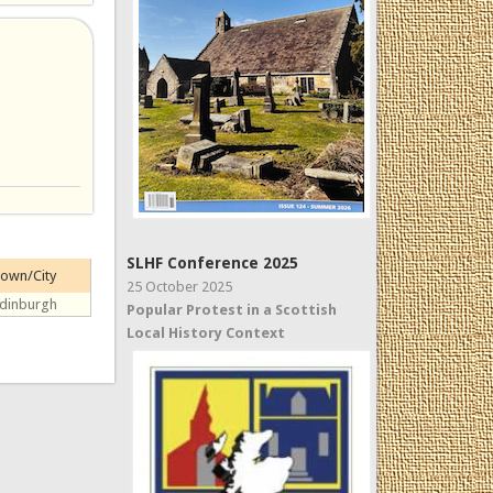
SLHF Conference 2025
own/City
25 October 2025
dinburgh
Popular Protest in a Scottish
Local History Context