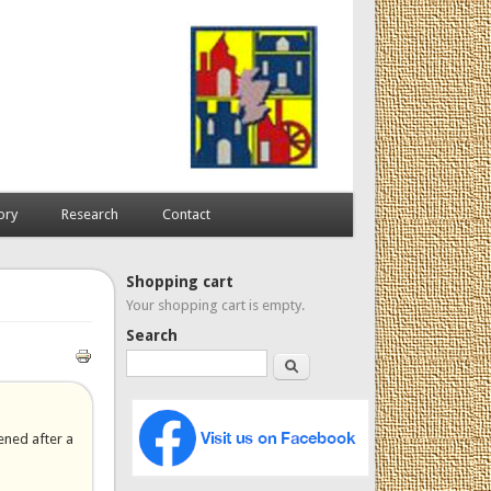
ory
Research
Contact
Shopping cart
Your shopping cart is empty.
Search
Search
ened after a