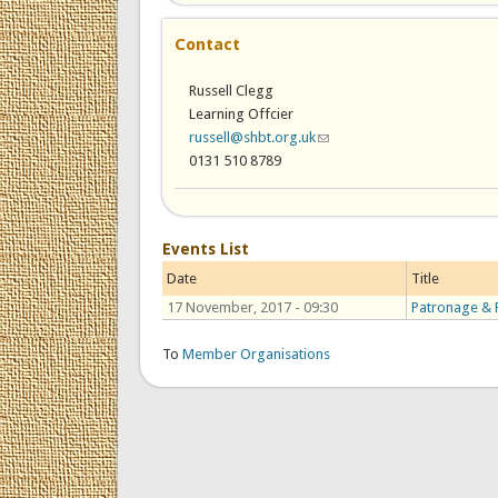
Contact
Russell Clegg
Learning Offcier
russell@shbt.org.uk
(link sends e-mail)
0131 510 8789
Events List
Date
Title
17 November, 2017 - 09:30
Patronage & P
To
Member Organisations