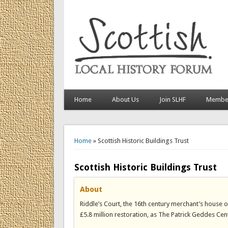
Home
About Us
Join SLHF
Member
You are here
Home
» Scottish Historic Buildings Trust
Scottish Historic Buildings Trust
About
Riddle’s Court, the 16th century merchant’s house 
£5.8 million restoration, as The Patrick Geddes Cen