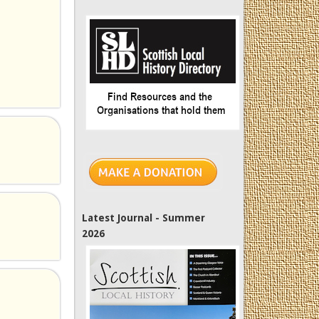
Latest Journal - Summer
2026