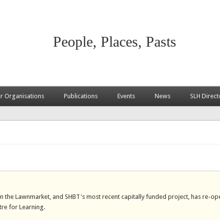
People, Places, Pasts
 Organisations
Publications
Events
News
SLH Direct
on the Lawnmarket, and SHBT's most recent capitally funded project, has re-op
tre for Learning.