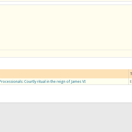
T
rocessionals: Courtly ritual in the reign of James VI
E