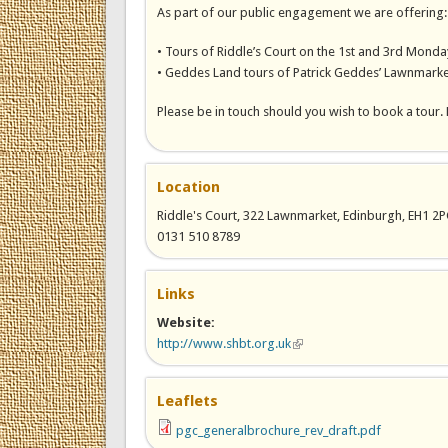
As part of our public engagement we are offering:
• Tours of Riddle’s Court on the 1st and 3rd Monday
• Geddes Land tours of Patrick Geddes’ Lawnmarket
Please be in touch should you wish to book a tour. 
Location
Riddle's Court, 322 Lawnmarket, Edinburgh, EH1 2
0131 510 8789
Links
Website:
http://www.shbt.org.uk
(link is external)
Leaflets
pgc_generalbrochure_rev_draft.pdf