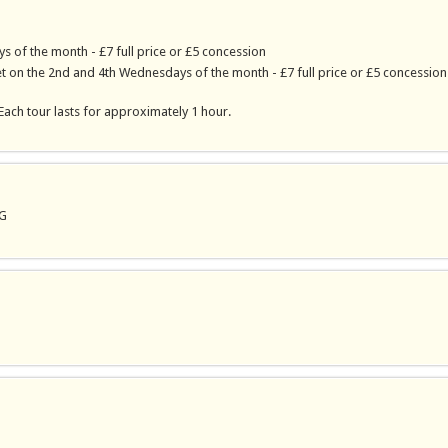
s of the month - £7 full price or £5 concession
 on the 2nd and 4th Wednesdays of the month - £7 full price or £5 concession
Each tour lasts for approximately 1 hour.
PG