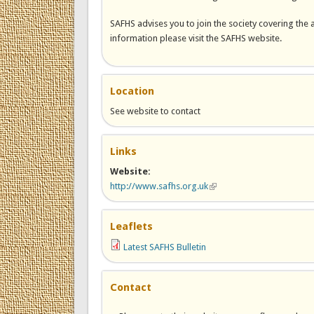
SAFHS advises you to join the society covering the 
information please visit the SAFHS website.
Location
See website to contact
Links
Website:
http://www.safhs.org.uk
(link is external)
Leaflets
Latest SAFHS Bulletin
Contact