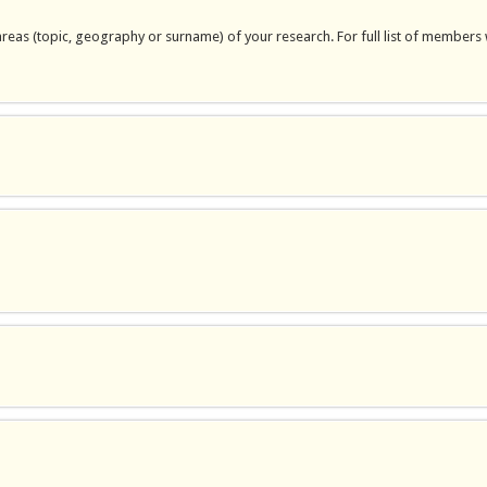
areas (topic, geography or surname) of your research. For full list of members 