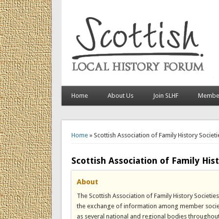
Home
About Us
Join SLHF
Member
You are here
Home
» Scottish Association of Family History Societi
Scottish Association of Family Hist
About
The Scottish Association of Family History Societi
the exchange of information among member societies
as several national and regional bodies throughout