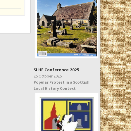
SLHF Conference 2025
25 October 2025
Popular Protest in a Scottish
Local History Context