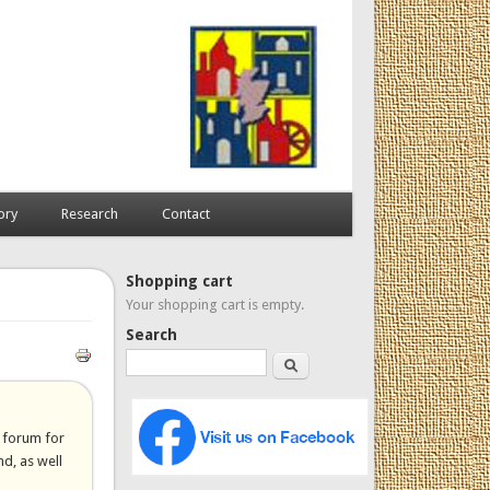
ory
Research
Contact
Shopping cart
Your shopping cart is empty.
Search
Search
a forum for
d, as well