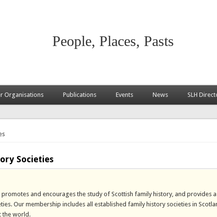
People, Places, Pasts
 Organisations
Publications
Events
News
SLH Direct
es
ory Societies
es promotes and encourages the study of Scottish family history, and provides 
. Our membership includes all established family history societies in Scotlan
 the world.