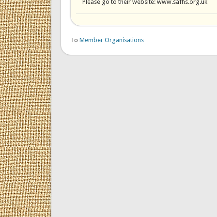
Please go to their website: www.safhs.org.uk
To
Member Organisations