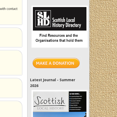
with contact
Latest Journal - Summer
2026