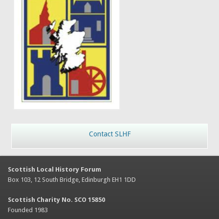
Contact SLHF
Scottish Local History Forum
Box 103, 12 South Bridge, Edinburgh EH1 1DD
Scottish Charity No. SCO 15850
Founded 1983