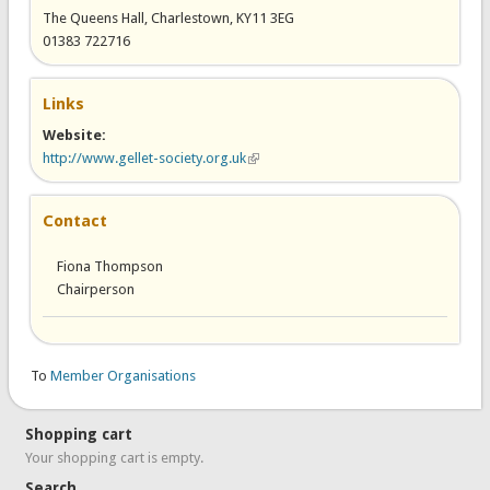
The Queens Hall, Charlestown, KY11 3EG
01383 722716
Links
Website:
http://www.gellet-society.org.uk
(link is external)
Contact
Fiona Thompson
Chairperson
To
Member Organisations
Shopping cart
Your shopping cart is empty.
Search