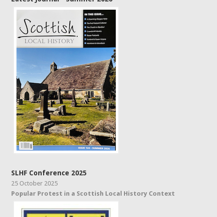
SLHF Conference 2025
25 October 2025
Popular Protest in a Scottish Local History Context