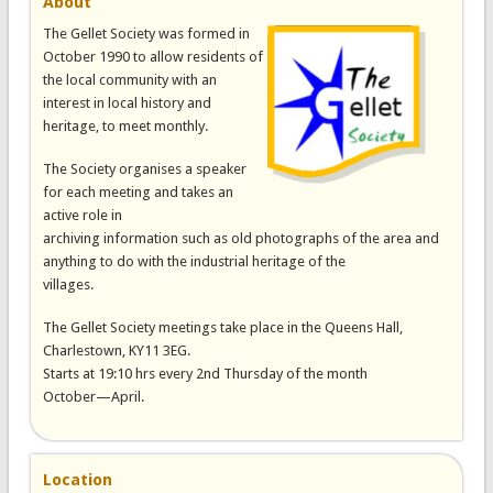
About
The Gellet Society was formed in
October 1990 to allow residents of
the local community with an
interest in local history and
heritage, to meet monthly.
The Society organises a speaker
for each meeting and takes an
active role in
archiving information such as old photographs of the area and
anything to do with the industrial heritage of the
villages.
The Gellet Society meetings take place in the Queens Hall,
Charlestown, KY11 3EG.
Starts at 19:10 hrs every 2nd Thursday of the month
October—April.
Location