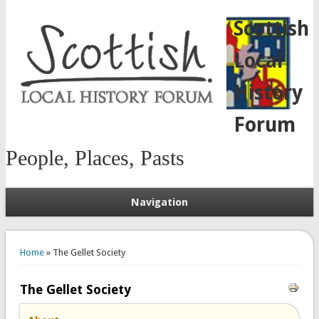
Scottish
Local
History
Forum
People, Places, Pasts
Navigation
You are here
Home
» The Gellet Society
The Gellet Society