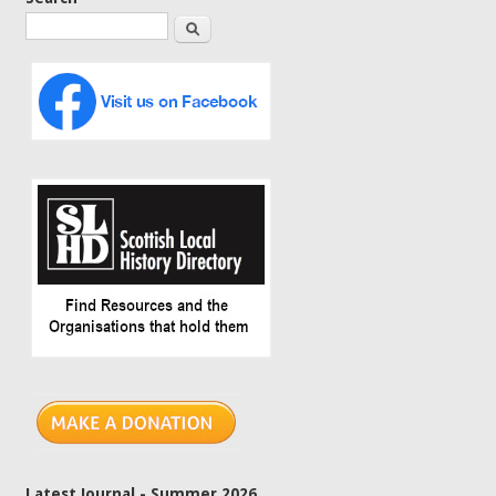
Search
Latest Journal - Summer 2026