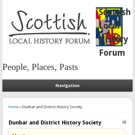
Scottish
Local
History
Forum
People, Places, Pasts
Navigation
You are here
Home
» Dunbar and District History Society
Dunbar and District History Society