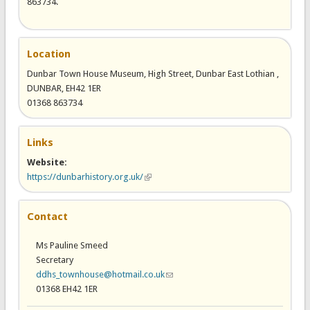
863734.
Location
Dunbar Town House Museum, High Street, Dunbar East Lothian ,
DUNBAR, EH42 1ER
01368 863734
Links
Website:
https://dunbarhistory.org.uk/
(link is external)
Contact
Ms Pauline Smeed
Secretary
ddhs_townhouse@hotmail.co.uk
(link sends e-mail)
01368 EH42 1ER