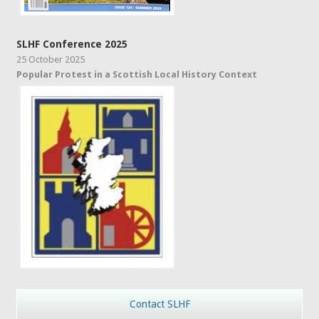
SLHF Conference 2025
25 October 2025
Popular Protest in a Scottish Local History Context
Contact SLHF