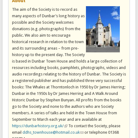
About
The aim of the Society is to record as
many aspects of Dunbar’s long history as
possible and the Society welcomes
donations (e.g. photographs) from the
public. We also aim to encourage
historical research in relation to the town
and its surrounding areas – from pre-
history up to the present day. The Society
is based in Dunbar Town House and holds a large collection of
resources including books, pamphlets, photographs, videos and
audio recordings relating to the history of Dunbar. The Society is
a registered publisher and has published three very successful
books: The Whales at Thorntonloch in 1950 by Dr James Herring;
Dunbar in the 1950s by Dr James Herring and A Walk Around
Historic Dunbar by Stephen Bunyan. All profits from the books
go to the Society and none to the authors who are Society
members. A series of talks are held in the Town House from
September to March each year and are available at
https://dunbarhistory.org.uk/
(link is external)
To contact the Society, please
email
ddhs_townhouse@hotmail.co.uk
(link sends e-mail)
or telephone 01368