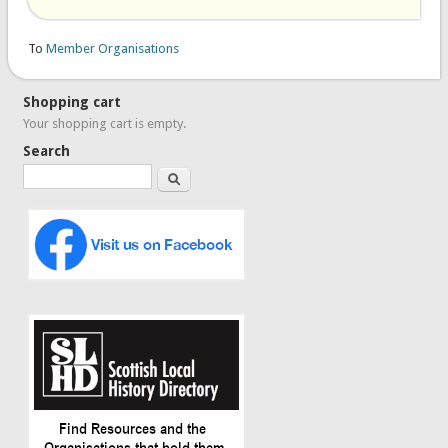
To
Member Organisations
Shopping cart
Your shopping cart is empty.
Search
Search