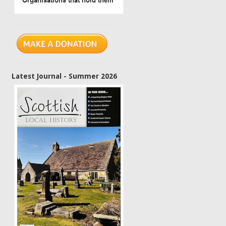
Latest Journal - Summer 2026