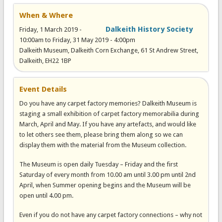
When & Where
Dalkeith History Society
Friday, 1 March 2019 -
10:00am
to
Friday, 31 May 2019 - 4:00pm
Dalkeith Museum, Dalkeith Corn Exchange, 61 St Andrew Street,
Dalkeith, EH22 1BP
Event Details
Do you have any carpet factory memories? Dalkeith Museum is
staging a small exhibition of carpet factory memorabilia during
March, April and May. If you have any artefacts, and would like
to let others see them, please bring them along so we can
display them with the material from the Museum collection.
The Museum is open daily Tuesday – Friday and the first
Saturday of every month from 10.00 am until 3.00 pm until 2nd
April, when Summer opening begins and the Museum will be
open until 4.00 pm.
Even if you do not have any carpet factory connections – why not