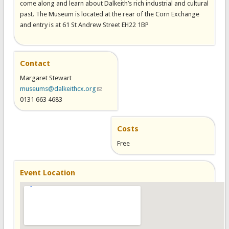
come along and learn about Dalkeith’s rich industrial and cultural
past. The Museum is located at the rear of the Corn Exchange
and entry is at 61 St Andrew Street EH22 1BP
Contact
Margaret Stewart
museums@dalkeithcx.org
(link sends e-mail)
0131 663 4683
Costs
Free
Event Location