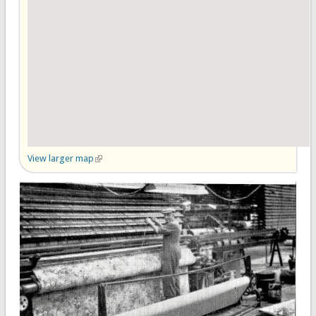
View larger map
(link is external)