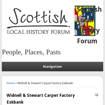
Scottish
Local
History
Forum
People, Places, Pasts
Navigation
You are here
Home
» Widnell & Stewart Carpet Factory Eskbank
Widnell & Stewart Carpet Factory
Eskbank