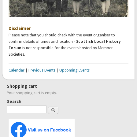
Disclaimer
Please note that you should check with the event organiser to
confirm details of times and location -
Scottish Local History
Forum
is not responsible for the events hosted by Member
Societies.
Calendar
|
Previous Events
|
Upcoming Events
Shopping cart
Your shopping cart is empty.
Search
Search