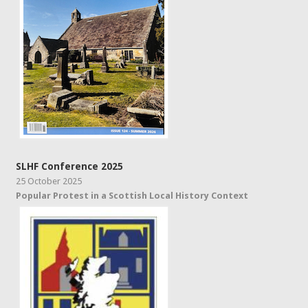
SLHF Conference 2025
25 October 2025
Popular Protest in a Scottish Local History Context