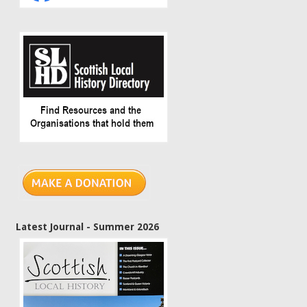
Latest Journal - Summer 2026