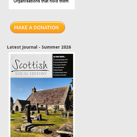
Latest Journal - Summer 2026