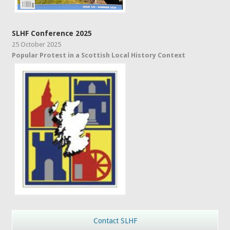
SLHF Conference 2025
25 October 2025
Popular Protest in a Scottish Local History Context
Contact SLHF