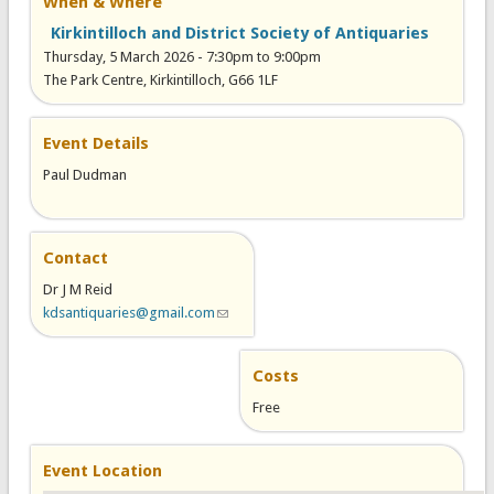
When & Where
Kirkintilloch and District Society of Antiquaries
Thursday, 5 March 2026 -
7:30pm
to
9:00pm
The Park Centre, Kirkintilloch, G66 1LF
Event Details
Paul Dudman
Contact
Dr J M Reid
kdsantiquaries@gmail.com
(link sends e-mail)
Costs
Free
Event Location