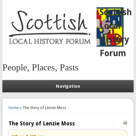
Scottish
Local
History
Forum
People, Places, Pasts
Navigation
You are here
Home
» The Story of Lenzie Moss
The Story of Lenzie Moss