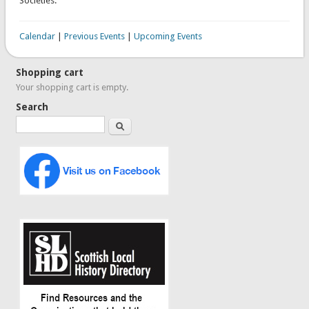
Societies.
Calendar
|
Previous Events
|
Upcoming Events
Shopping cart
Your shopping cart is empty.
Search
Search