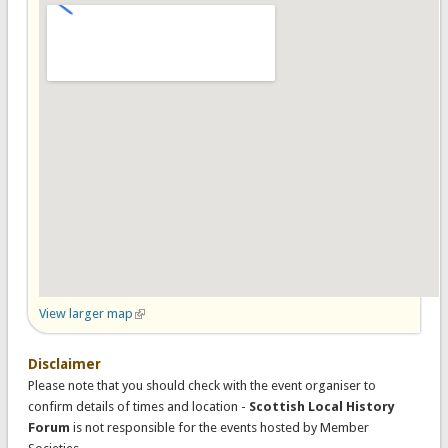
View larger map
(link is external)
Disclaimer
Please note that you should check with the event organiser to
confirm details of times and location -
Scottish Local History
Forum
is not responsible for the events hosted by Member