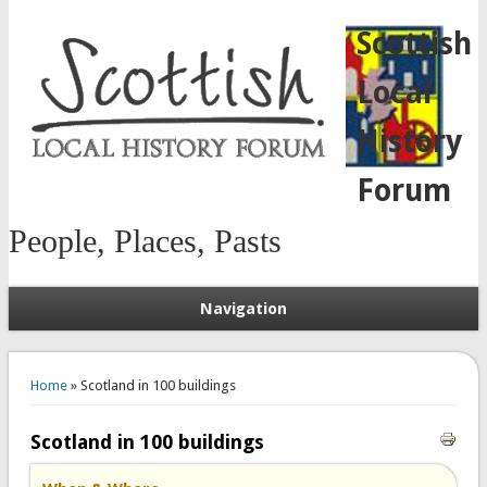
Scottish
Local
History
Forum
People, Places, Pasts
Navigation
You are here
Home
» Scotland in 100 buildings
Scotland in 100 buildings