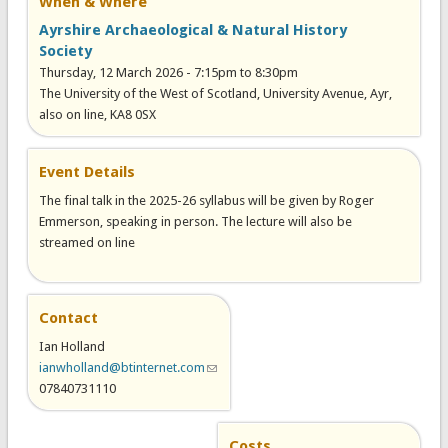
When & Where
Ayrshire Archaeological & Natural History
Society
Thursday, 12 March 2026 -
7:15pm
to
8:30pm
The University of the West of Scotland, University Avenue, Ayr,
also on line, KA8 0SX
Event Details
The final talk in the 2025-26 syllabus will be given by Roger
Emmerson, speaking in person. The lecture will also be
streamed on line
Contact
Ian Holland
ianwholland@btinternet.com
(link sends e-mail)
07840731110
Costs