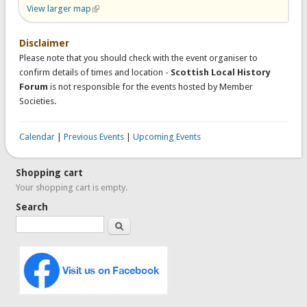
View larger map
(link is external)
Disclaimer
Please note that you should check with the event organiser to
confirm details of times and location -
Scottish Local History
Forum
is not responsible for the events hosted by Member
Societies.
Calendar
|
Previous Events
|
Upcoming Events
Shopping cart
Your shopping cart is empty.
Search
Search