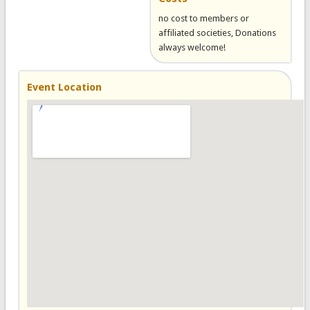
no cost to members or
affiliated societies, Donations
always welcome!
Event Location