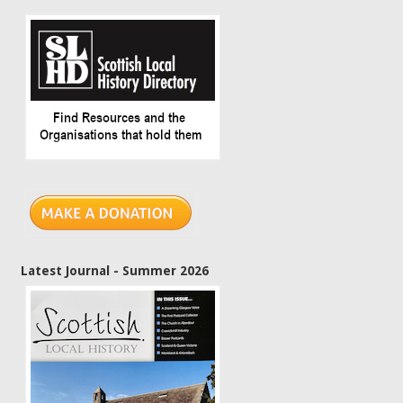
Latest Journal - Summer 2026