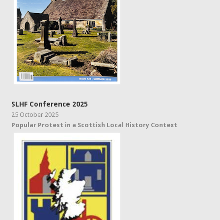
SLHF Conference 2025
25 October 2025
Popular Protest in a Scottish Local History Context