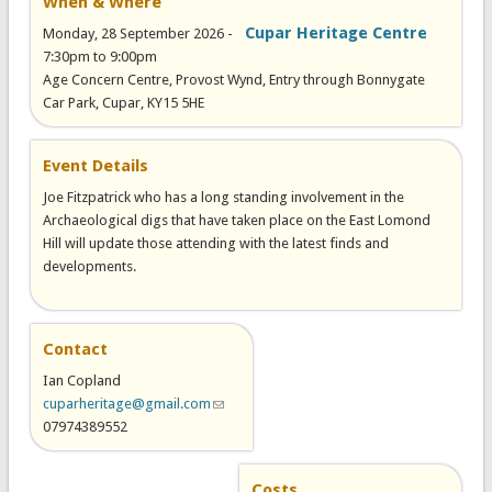
When & Where
Cupar Heritage Centre
Monday, 28 September 2026 -
7:30pm
to
9:00pm
Age Concern Centre, Provost Wynd, Entry through Bonnygate
Car Park, Cupar, KY15 5HE
Event Details
Joe Fitzpatrick who has a long standing involvement in the
Archaeological digs that have taken place on the East Lomond
Hill will update those attending with the latest finds and
developments.
Contact
Ian Copland
cuparheritage@gmail.com
(link sends e-mail)
07974389552
Costs