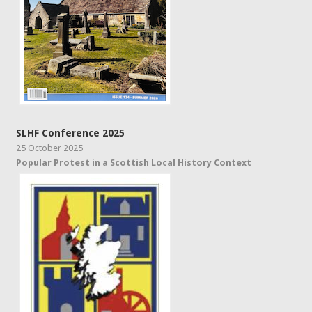
SLHF Conference 2025
25 October 2025
Popular Protest in a Scottish Local History Context