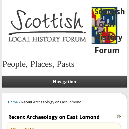
Scottish
Local
History
Forum
People, Places, Pasts
Navigation
You are here
Home
» Recent Archaeology on East Lomond
Recent Archaeology on East Lomond