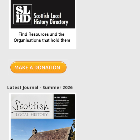
Latest Journal - Summer 2026