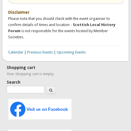
Disclaimer
Please note that you should check with the event organiser to
confirm details of times and location -
Scottish Local History
Forum
is not responsible for the events hosted by Member
Societies.
Calendar
|
Previous Events
|
Upcoming Events
Shopping cart
Your shopping cart is empty.
Search
Search