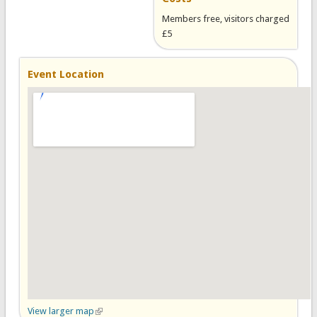
Members free, visitors charged
£5
Event Location
View larger map
(link is external)