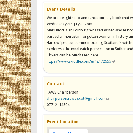
Event Details
We are delighted to announce our July book chat w
Wednesday 8th July at 7pm.
Mairi Kidd is an Edinburgh-based writer whose boo
particular interest in forgotten women in history an
Harrow' project commemorating Scotland's witches 
explores a fictional witch persecution in Sutherland
Tickets can be purchased here
https://www.skiddle.com/e/42472655
(link is exter
Contact
RAWS Chairperson
chairperson.raws.scot@gmail.com
(link sends e-ma
07712114504
Event Location