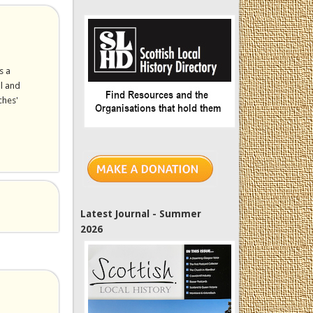
s a
al and
ches'
Latest Journal - Summer
2026