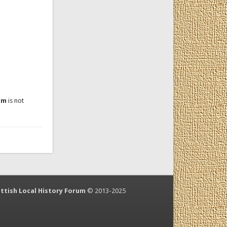
um
is not
ttish Local History Forum
© 2013-2025