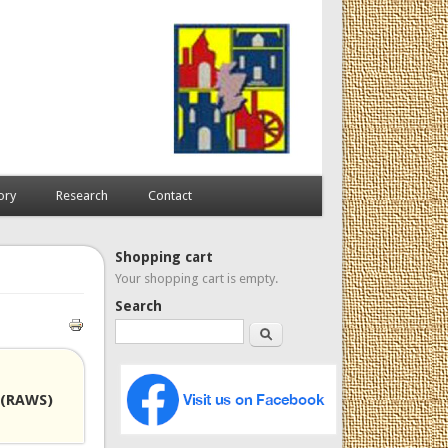
ory
Research
Contact
Shopping cart
Your shopping cart is empty.
Search
Search
 (RAWS)