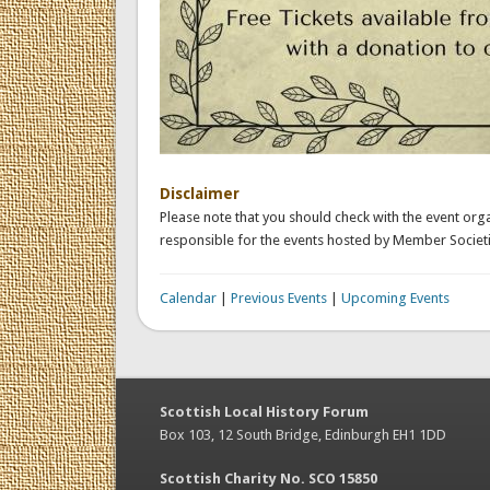
Disclaimer
Please note that you should check with the event orga
responsible for the events hosted by Member Societi
Calendar
|
Previous Events
|
Upcoming Events
Scottish Local History Forum
Box 103, 12 South Bridge, Edinburgh EH1 1DD
Scottish Charity No. SCO 15850