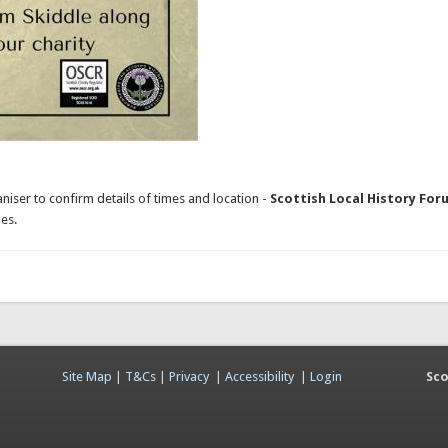
niser to confirm details of times and location -
Scottish Local History For
es.
Site Map
|
T&Cs
|
Privacy
|
Accessibility
|
Login
Sco