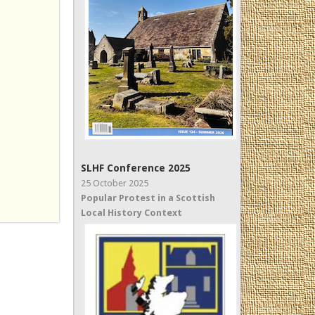
SLHF Conference 2025
25 October 2025
Popular Protest in a Scottish
Local History Context