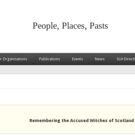
People, Places, Pasts
 Organisations
Publications
Events
News
SLH Direct
Remembering the Accused Witches of Scotland