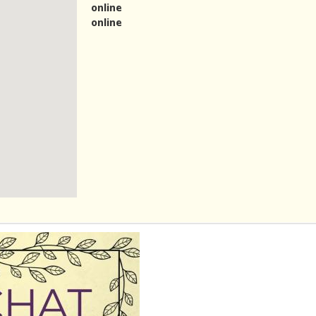
online
online