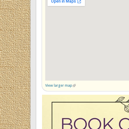
View larger map
(link is external)