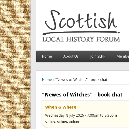
Home
About Us
Join SLHF
Member
You are here
Home
» "Newes of Witches" - book chat
"Newes of Witches" - book chat
When & Where
Wednesday, 8 July 2026 -
7:00pm
to
8:30pm
online, online, online