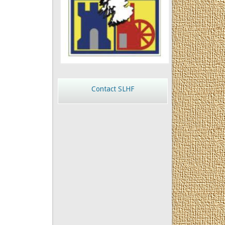
Contact SLHF