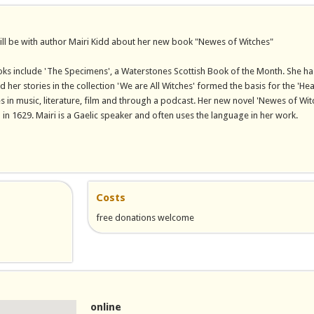
ill be with author Mairi Kidd about her new book "Newes of Witches"
ks include 'The Specimens', a Waterstones Scottish Book of the Month. She ha
d her stories in the collection 'We are All Witches' formed the basis for the 'He
in music, literature, film and through a podcast. Her new novel 'Newes of Wit
 in 1629. Mairi is a Gaelic speaker and often uses the language in her work.
nal)
Costs
free donations welcome
il)
online