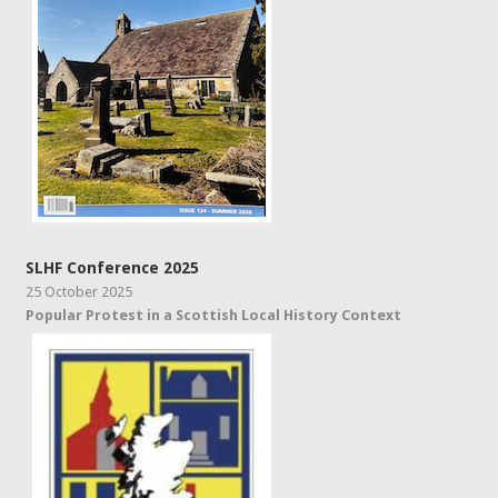
SLHF Conference 2025
25 October 2025
Popular Protest in a Scottish Local History Context