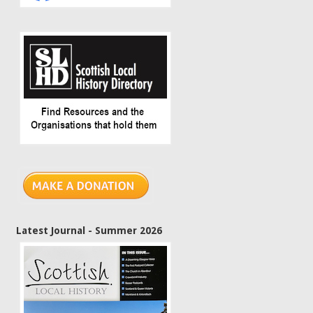
Latest Journal - Summer 2026