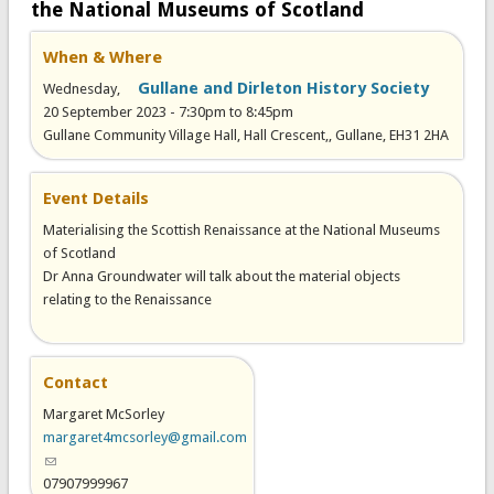
the National Museums of Scotland
When & Where
Gullane and Dirleton History Society
Wednesday,
20 September 2023 -
7:30pm
to
8:45pm
Gullane Community Village Hall, Hall Crescent,, Gullane, EH31 2HA
Event Details
Materialising the Scottish Renaissance at the National Museums
of Scotland
Dr Anna Groundwater will talk about the material objects
relating to the Renaissance
Contact
Margaret McSorley
margaret4mcsorley@gmail.com
(link sends e-mail)
07907999967