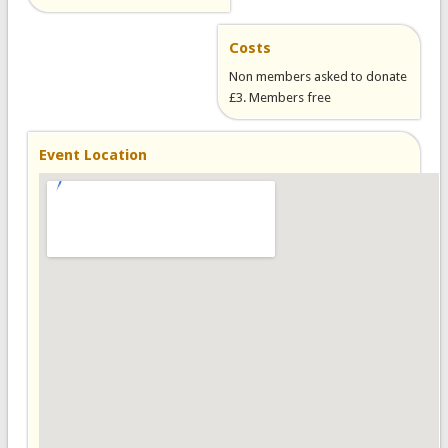
Costs
Non members asked to donate
£3. Members free
Event Location