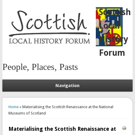
Scottish
Local
History
Forum
People, Places, Pasts
Navigation
You are here
Home
» Materialising the Scottish Renaissance at the National
Museums of Scotland
Materialising the Scottish Renaissance at