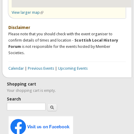
View larger map
(link is external)
Disclaimer
Please note that you should check with the event organiser to
confirm details of times and location -
Scottish Local History
Forum
is not responsible for the events hosted by Member
Societies.
Calendar
|
Previous Events
|
Upcoming Events
Shopping cart
Your shopping cart is empty.
Search
Search