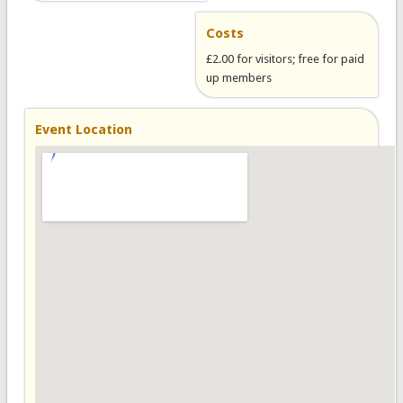
Costs
£2.00 for visitors; free for paid
up members
Event Location