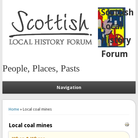
Scottish
Local
History
Forum
People, Places, Pasts
Navigation
You are here
Home
» Local coal mines
Local coal mines