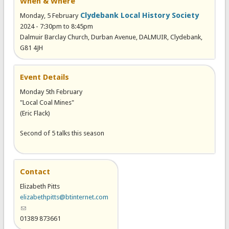
When & Where
Clydebank Local History Society
Monday, 5 February
2024 -
7:30pm
to
8:45pm
Dalmuir Barclay Church, Durban Avenue, DALMUIR, Clydebank,
G81 4JH
Event Details
Monday 5th February
"Local Coal Mines"
(Eric Flack)
Second of 5 talks this season
Contact
Elizabeth Pitts
elizabethpitts@btinternet.com
(link sends e-mail)
01389 873661