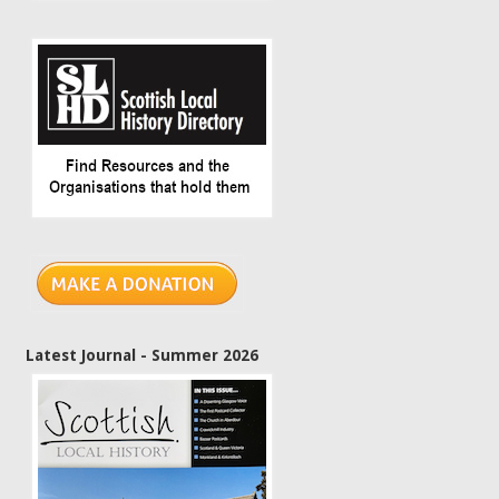
Latest Journal - Summer 2026