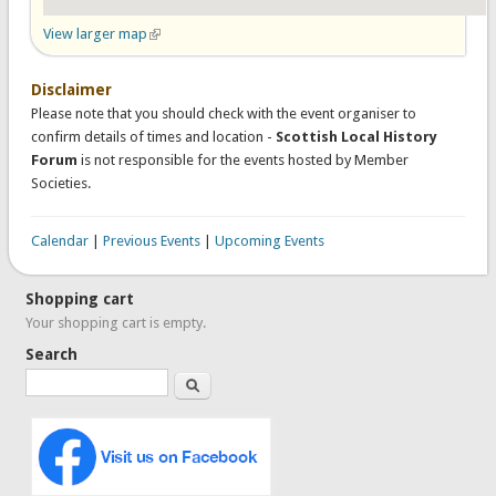
View larger map
(link is external)
Disclaimer
Please note that you should check with the event organiser to
confirm details of times and location -
Scottish Local History
Forum
is not responsible for the events hosted by Member
Societies.
Calendar
|
Previous Events
|
Upcoming Events
Shopping cart
Your shopping cart is empty.
Search
Search