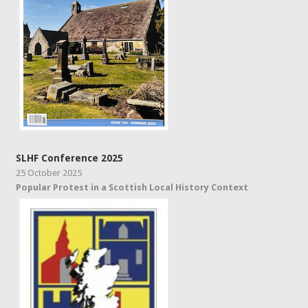
SLHF Conference 2025
25 October 2025
Popular Protest in a Scottish Local History Context