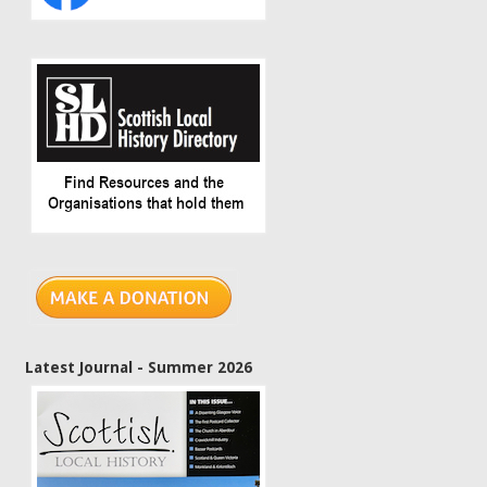
Latest Journal - Summer 2026