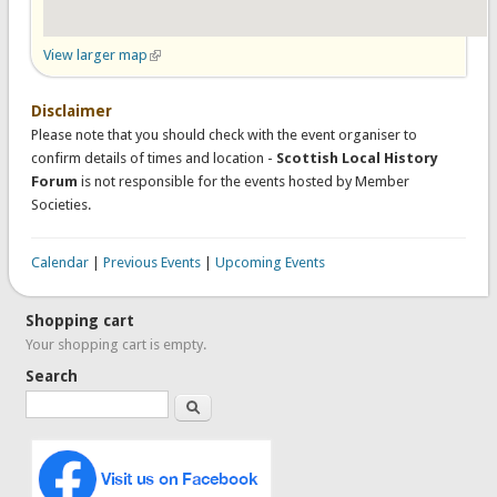
View larger map
(link is external)
Disclaimer
Please note that you should check with the event organiser to
confirm details of times and location -
Scottish Local History
Forum
is not responsible for the events hosted by Member
Societies.
Calendar
|
Previous Events
|
Upcoming Events
Shopping cart
Your shopping cart is empty.
Search
Search