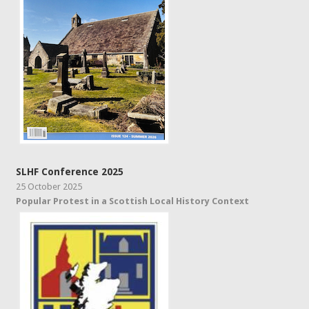
SLHF Conference 2025
25 October 2025
Popular Protest in a Scottish Local History Context