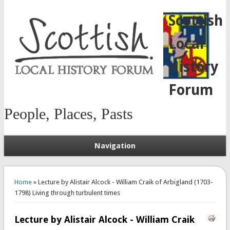
Scottish
Local
History
Forum
People, Places, Pasts
Navigation
You are here
Home
» Lecture by Alistair Alcock - William Craik of Arbigland (1703-
1798) Living through turbulent times
Lecture by Alistair Alcock - William Craik