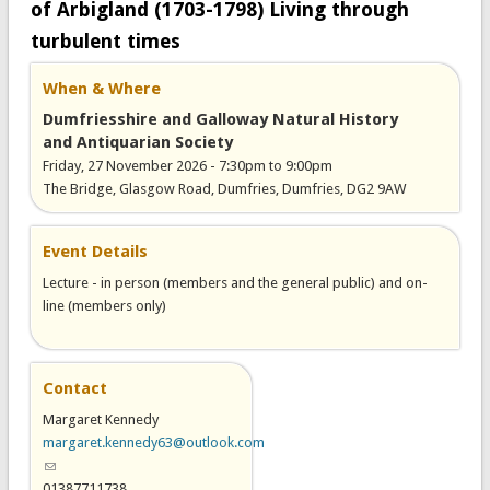
of Arbigland (1703-1798) Living through
turbulent times
When & Where
Dumfriesshire and Galloway Natural History
and Antiquarian Society
Friday, 27 November 2026 -
7:30pm
to
9:00pm
The Bridge, Glasgow Road, Dumfries, Dumfries, DG2 9AW
Event Details
Lecture - in person (members and the general public) and on-
line (members only)
Contact
Margaret Kennedy
margaret.kennedy63@outlook.com
(link sends e-mail)
01387711738