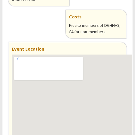
Costs
Free to members of DGHNAS;
£4 for non-members
Event Location