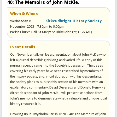
40: The Memoirs of John McKie.
When & Where
Kirkcudbright History Society
Wednesday, 8
November 2023 -
7:30pm
to
9:00pm
Parish Church Hall, St Marys St, Kirkcudbright, DG6 4AQ
Event Details
Our November talk will be a presentation about John McKie who
left a journal describing his long and varied life. A copy of this
journal recently came into the Society’s possession. The pages
covering his early years have been researched by members of
the history society, and, in collaboration with his descendants,
the society plans to publish this section of his memoirs with an
explanatory commentary. David Devereux and Donald Henry - a
direct descendant of John McKie - will present selections from
John's memoirs to demonstrate what a valuable and unique local
history resource it is.
Growing up in Twynholm Parish 1820 – 40: The Memoirs of John