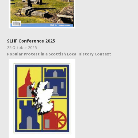
SLHF Conference 2025
25 October 2025
Popular Protest in a Scottish Local History Context