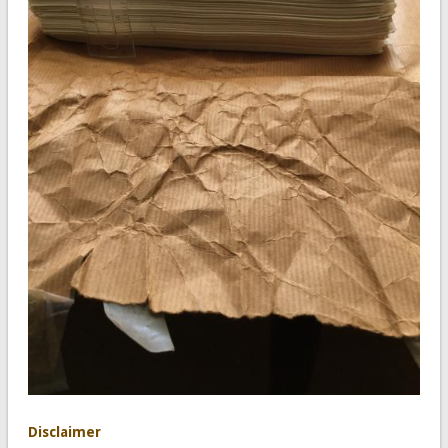
Disclaimer