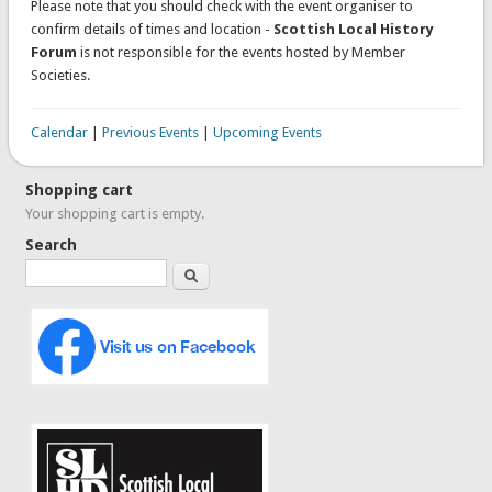
Please note that you should check with the event organiser to
confirm details of times and location -
Scottish Local History
Forum
is not responsible for the events hosted by Member
Societies.
Calendar
|
Previous Events
|
Upcoming Events
Shopping cart
Your shopping cart is empty.
Search
Search