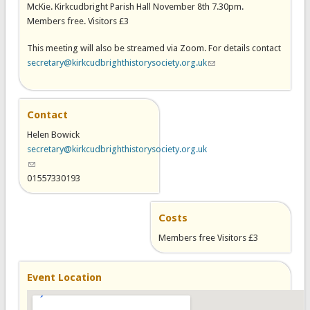
McKie. Kirkcudbright Parish Hall November 8th 7.30pm.
Members free. Visitors £3
This meeting will also be streamed via Zoom. For details contact
secretary@kirkcudbrighthistorysociety.org.uk
(link sends e-mail)
Contact
Helen Bowick
secretary@kirkcudbrighthistorysociety.org.uk
(link sends e-mail)
01557330193
Costs
Members free Visitors £3
Event Location