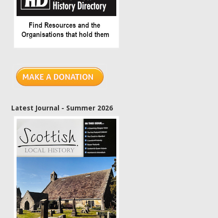
Latest Journal - Summer 2026