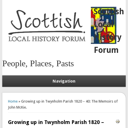
Scottish
Local
History
Forum
People, Places, Pasts
Navigation
You are here
Home
» Growing up in Twynholm Parish 1820 – 40: The Memoirs of
John McKie.
Growing up in Twynholm Parish 1820 –