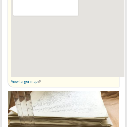
View larger map
(link is external)