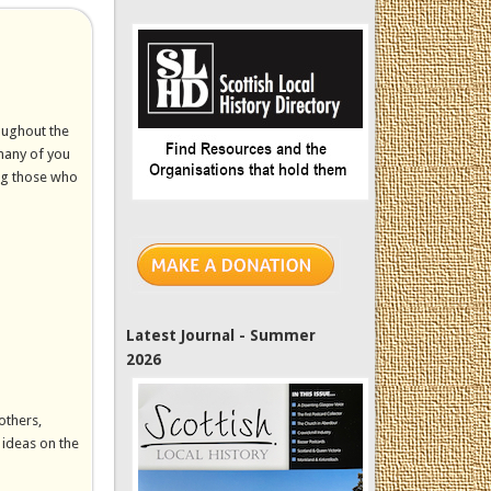
oughout the
 many of you
ing those who
Latest Journal - Summer
2026
others,
 ideas on the