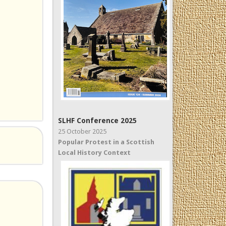
SLHF Conference 2025
25 October 2025
Popular Protest in a Scottish
Local History Context