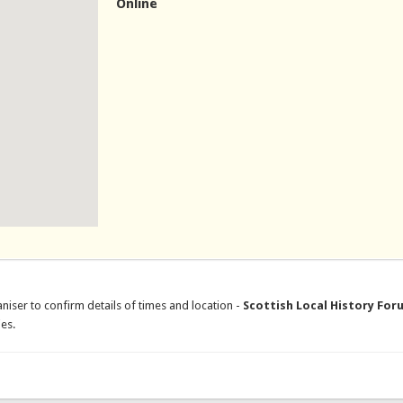
Online
niser to confirm details of times and location -
Scottish Local History For
es.