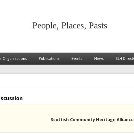
People, Places, Pasts
 Organisations
Publications
Events
News
SLH Direct
iscussion
Scottish Community Heritage Alliance