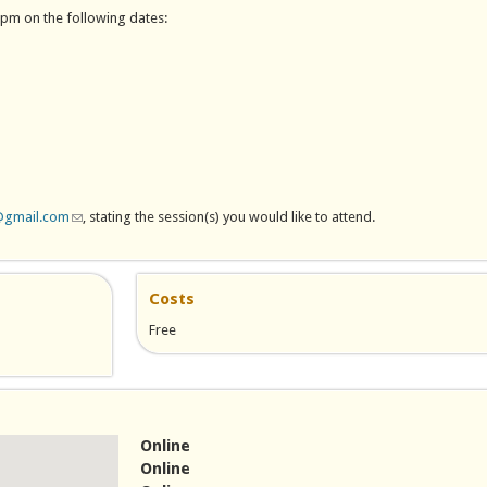
8pm on the following dates:
@gmail.com
(link sends e-mail)
, stating the session(s) you would like to attend.
Costs
Free
 e-mail)
Online
Online