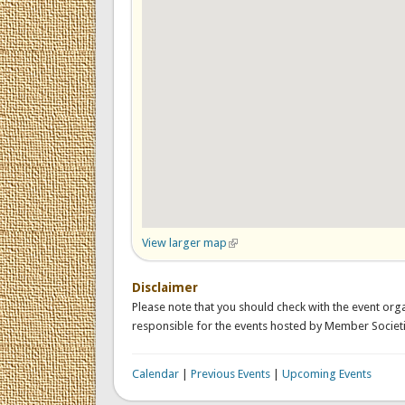
View larger map
(link is external)
Disclaimer
Please note that you should check with the event orga
responsible for the events hosted by Member Societi
Calendar
|
Previous Events
|
Upcoming Events