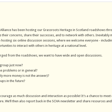
e Alliance has been hosting our Grassroots Heritage in Scotland roadshows thr
us their concerns, share their successes, and to network with others. Inevitably
are hosting six online discussion sessions, where we welcome everyone - includ
ities to interact with others in heritage at a national level.
erged from the roadshows, we want to have wide and open discussions.
 group just now?
se problems or in general?
ly more money is not the answer)?
ups in the future?
ncourage as much discussion and interaction as possible! It’s a chance to meet 
ure. We’ll then also report back in the SCHA newsletter and share resources and