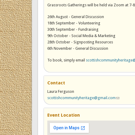
Grassroots Gatherings will be held via Zoom at 7-
26th August - General Discussion
18th September - Volunteering
30th September - Fundraising
9th October - Social Media & Marketing
28th October - Signposting Resources
6th November - General Discussion
To book, simply email
scottishcommunityheritage
Contact
Laura Ferguson
scottishcommunityheritage@gmail.com
(link sends
Event Location