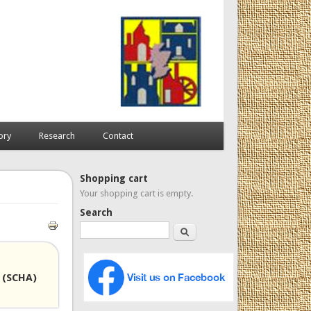
ory
Research
Contact
Shopping cart
Your shopping cart is empty.
Search
Search
 (SCHA)