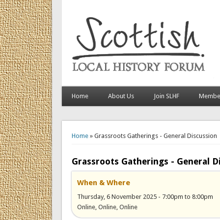
Home
About Us
Join SLHF
Member
You are here
Home
» Grassroots Gatherings - General Discussion
Grassroots Gatherings - General D
When & Where
Thursday, 6 November 2025 -
7:00pm
to
8:00pm
Online, Online, Online