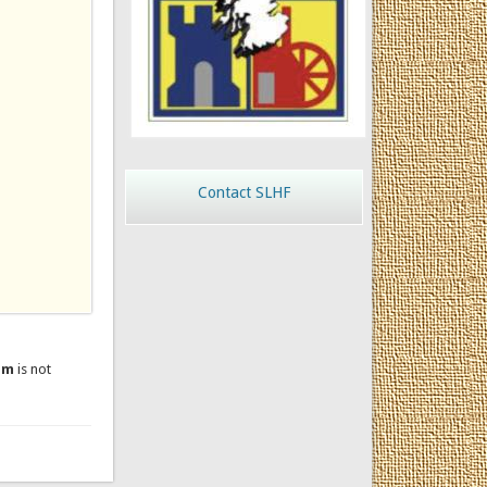
Contact SLHF
um
is not