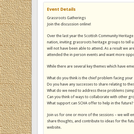
Event Details
Grassroots Gatherings
Join the discussion online!
Over the last year the Scottish Community Heritag
nation, inviting grassroots heritage groups to tell 
will not have been able to attend. As a result we 
attended the in person events and want more opportun
While there are several key themes which have em
What do you think is the chief problem facing your
Do you have any successes to share relating to the
What do we need to address these problems (simp
Can you think of ways to collaborate with other gro
What support can SCHA offer to help in the future?
Join us for one or more of the sessions – we will e
share thoughts, and contribute to ideas for the fut
website.