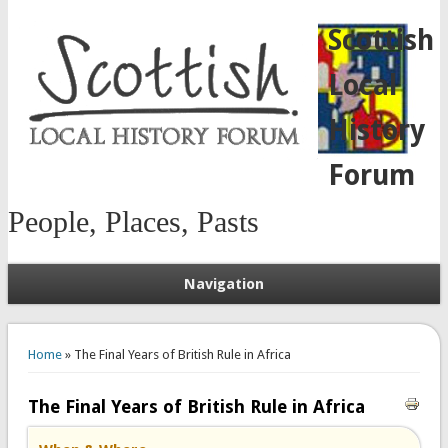
Scottish
Local
History
Forum
People, Places, Pasts
Navigation
You are here
Home
» The Final Years of British Rule in Africa
The Final Years of British Rule in Africa