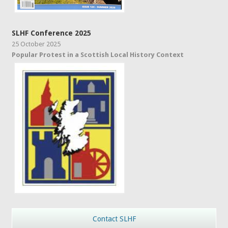
SLHF Conference 2025
25 October 2025
Popular Protest in a Scottish Local History Context
Contact SLHF