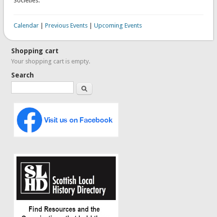
Societies.
Calendar
|
Previous Events
|
Upcoming Events
Shopping cart
Your shopping cart is empty.
Search
Search