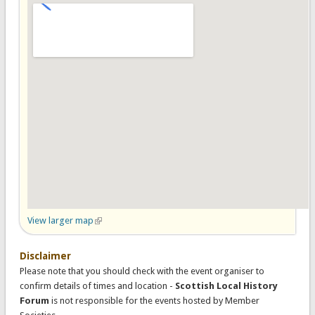
View larger map
(link is external)
Disclaimer
Please note that you should check with the event organiser to
confirm details of times and location -
Scottish Local History
Forum
is not responsible for the events hosted by Member