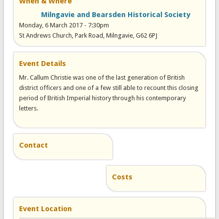
When & Where
Milngavie and Bearsden Historical Society
Monday, 6 March 2017 - 7:30pm
St Andrews Church, Park Road, Milngavie, G62 6PJ
Event Details
Mr. Callum Christie was one of the last generation of British
district officers and one of a few still able to recount this closing
period of British Imperial history through his contemporary
letters.
Contact
Costs
Event Location