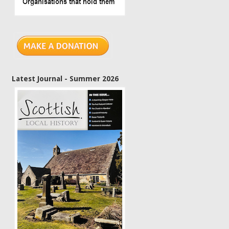
Latest Journal - Summer 2026