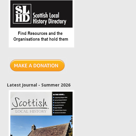
Latest Journal - Summer 2026