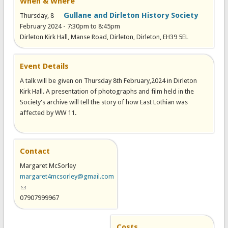
When & Where
Gullane and Dirleton History Society
Thursday, 8
February 2024 -
7:30pm
to
8:45pm
Dirleton Kirk Hall, Manse Road, Dirleton, Dirleton, EH39 5EL
Event Details
A talk will be given on Thursday 8th February,2024 in Dirleton
Kirk Hall. A presentation of photographs and film held in the
Society's archive will tell the story of how East Lothian was
affected by WW 11.
Contact
Margaret McSorley
margaret4mcsorley@gmail.com
(link sends e-mail)
07907999967
Costs