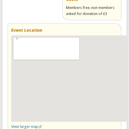
Members free, non members
asked for donation of £3
Event Location
View larger map
(link is external)