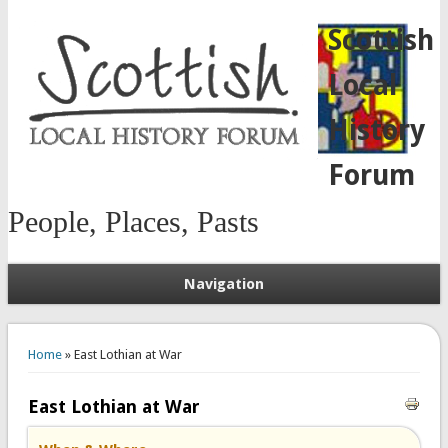
Scottish
Local
History
Forum
People, Places, Pasts
Navigation
You are here
Home
» East Lothian at War
East Lothian at War