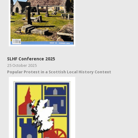
SLHF Conference 2025
25 October 2025
Popular Protest in a Scottish Local History Context