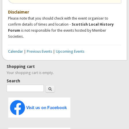
Disclaimer
Please note that you should check with the event organiser to
confirm details of times and location -
Scottish Local History
Forum
is not responsible for the events hosted by Member
Societies.
Calendar
|
Previous Events
|
Upcoming Events
Shopping cart
Your shopping cart is empty.
Search
Search