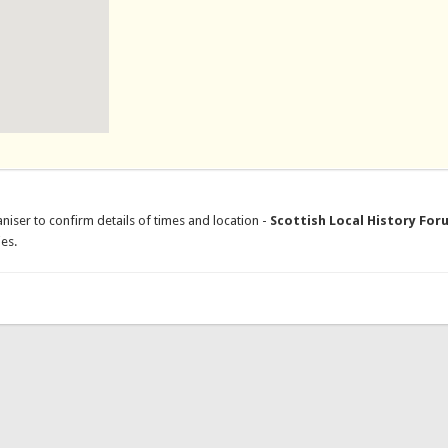
niser to confirm details of times and location -
Scottish Local History For
es.