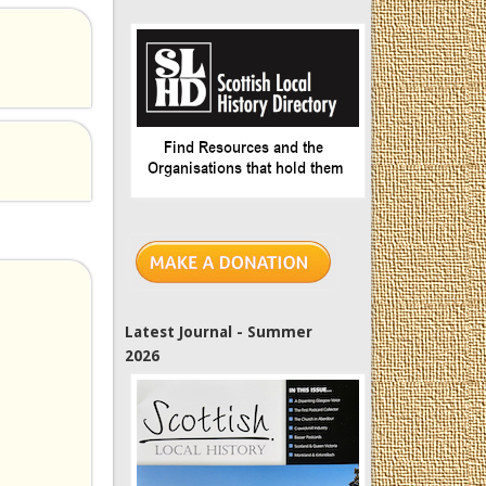
Latest Journal - Summer
2026