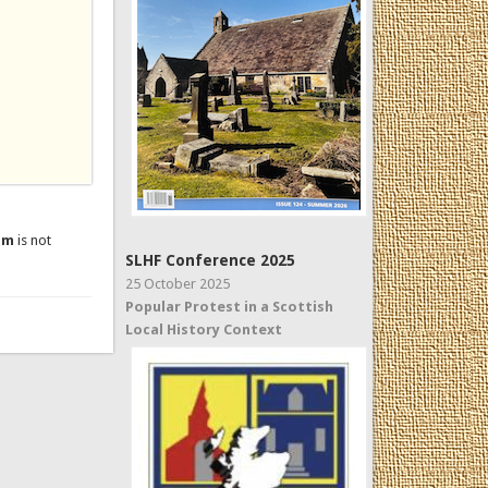
um
is not
SLHF Conference 2025
25 October 2025
Popular Protest in a Scottish
Local History Context