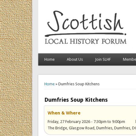
Home
About Us
Join SLHF
Member
You are here
Home
» Dumfries Soup Kitchens
Dumfries Soup Kitchens
When & Where
Friday, 27 February 2026 -
7:30pm
to
9:00pm
The Bridge, Glasgow Road, Dumfries, Dumfries, 