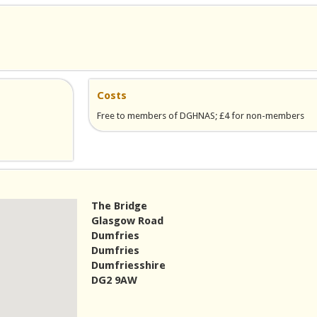
Costs
Free to members of DGHNAS; £4 for non-members
il)
The Bridge
Glasgow Road
Dumfries
Dumfries
Dumfriesshire
DG2 9AW