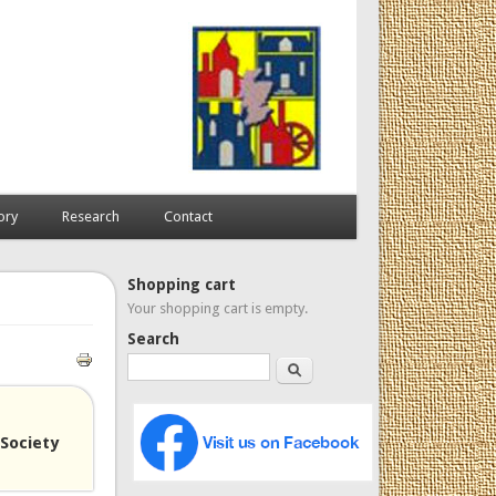
ory
Research
Contact
Shopping cart
Your shopping cart is empty.
Search
Search
Society