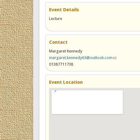
Event Details
Lecture
Contact
Margaret Kennedy
margaret.kennedy63@outlook.com
(link sends e-ma
01387711738
Event Location