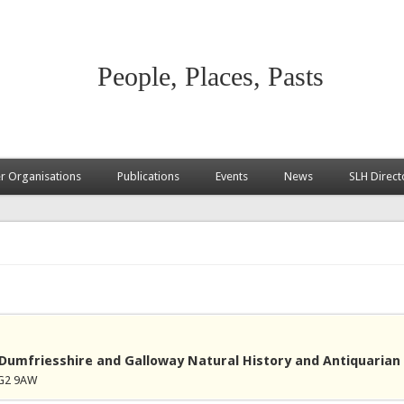
People, Places, Pasts
 Organisations
Publications
Events
News
SLH Direct
Dumfriesshire and Galloway Natural History and Antiquarian 
DG2 9AW