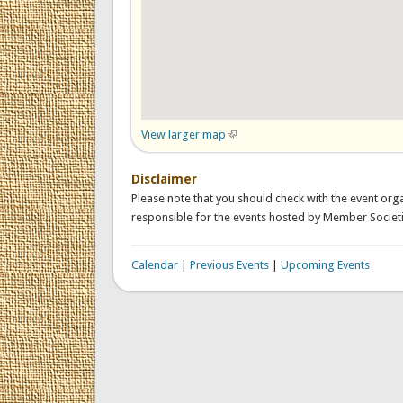
View larger map
(link is external)
Disclaimer
Please note that you should check with the event orga
responsible for the events hosted by Member Societi
Calendar
|
Previous Events
|
Upcoming Events