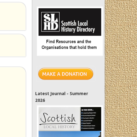
Latest Journal - Summer
2026