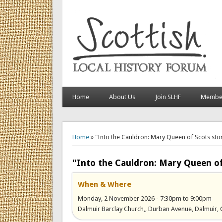
Home
About Us
Join SLHF
Member
You are here
Home
» "Into the Cauldron: Mary Queen of Scots sto
"Into the Cauldron: Mary Queen of
When & Where
Monday, 2 November 2026 -
7:30pm
to
9:00pm
Dalmuir Barclay Church,, Durban Avenue, Dalmuir, 