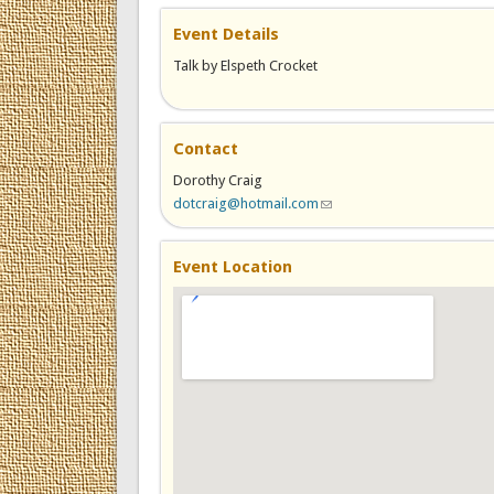
Event Details
Talk by Elspeth Crocket
Contact
Dorothy Craig
dotcraig@hotmail.com
(link sends e-mail)
Event Location