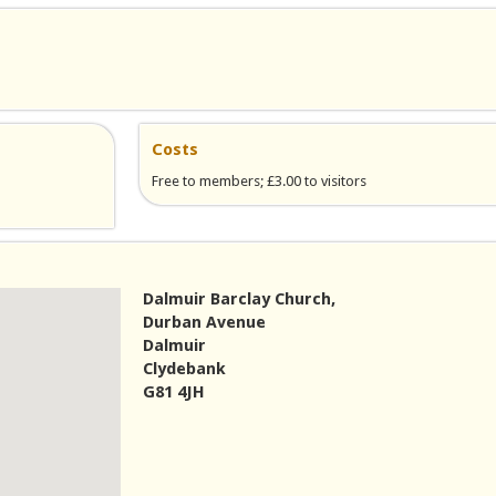
Costs
Free to members; £3.00 to visitors
Dalmuir Barclay Church,
Durban Avenue
Dalmuir
Clydebank
G81 4JH