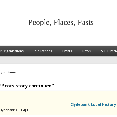
People, Places, Pasts
 Organisations
Publications
Events
News
SLH Direct
ry continued"
 Scots story continued"
Clydebank Local History
Clydebank, G81 4JH