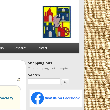
ory
Research
Contact
Shopping cart
Your shopping cart is empty.
Search
Search
 Society