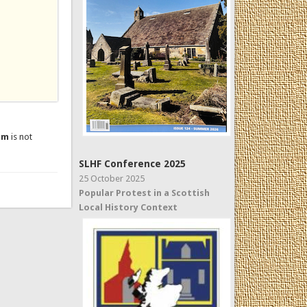
um
is not
SLHF Conference 2025
25 October 2025
Popular Protest in a Scottish
Local History Context