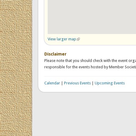
View larger map
(link is external)
Disclaimer
Please note that you should check with the event orga
responsible for the events hosted by Member Societi
Calendar
|
Previous Events
|
Upcoming Events