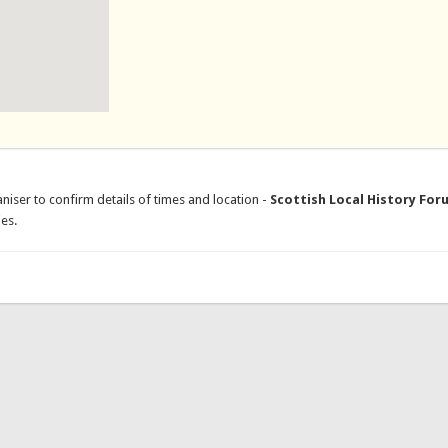
niser to confirm details of times and location -
Scottish Local History For
es.