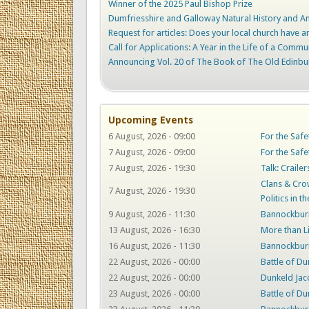
Winner of the 2025 Paul Bishop Prize
Dumfriesshire and Galloway Natural History and Ant
Request for articles: Does your local church have an
Call for Applications: A Year in the Life of a Commu
Announcing Vol. 20 of The Book of The Old Edinbu
Upcoming Events
6 August, 2026 - 09:00
For the Safe
7 August, 2026 - 09:00
For the Safe
7 August, 2026 - 19:30
Talk: Craile
Clans & Crow
7 August, 2026 - 19:30
Politics in t
9 August, 2026 - 11:30
Bannockburn
13 August, 2026 - 16:30
More than L
16 August, 2026 - 11:30
Bannockburn
22 August, 2026 - 00:00
Battle of Du
22 August, 2026 - 00:00
Dunkeld Jac
23 August, 2026 - 00:00
Battle of Du