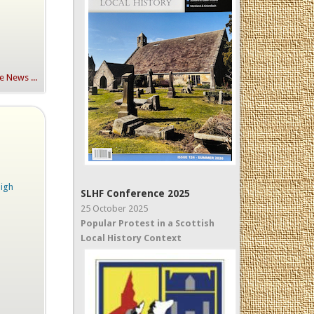
 News ...
High
SLHF Conference 2025
25 October 2025
Popular Protest in a Scottish
Local History Context