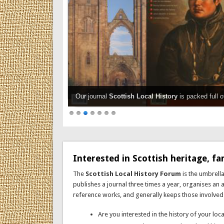
Our journal
Scottish Local History
is packed full o
Interested in Scottish heritage, fam
The
Scottish Local History Forum
is the umbrella
publishes a journal three times a year, organises an
reference works, and generally keeps those involved in 
Are you interested in the history of your lo