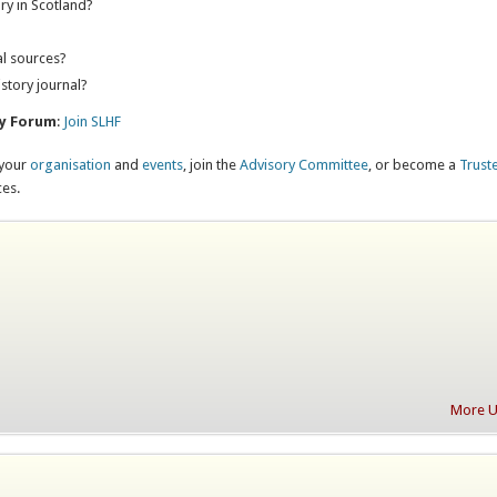
ry in Scotland?
?
al sources?
istory journal?
ry Forum
:
Join SLHF
 your
organisation
and
events
, join the
Advisory Committee
, or become a
Trust
ces.
More Up