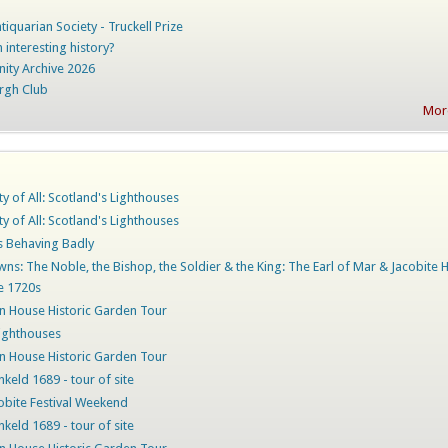
iquarian Society - Truckell Prize
 interesting history?
nity Archive 2026
rgh Club
More
ty of All: Scotland's Lighthouses
ty of All: Scotland's Lighthouses
rs Behaving Badly
ns: The Noble, the Bishop, the Soldier & the King: The Earl of Mar & Jacobite 
he 1720s
 House Historic Garden Tour
ighthouses
 House Historic Garden Tour
nkeld 1689 - tour of site
obite Festival Weekend
nkeld 1689 - tour of site