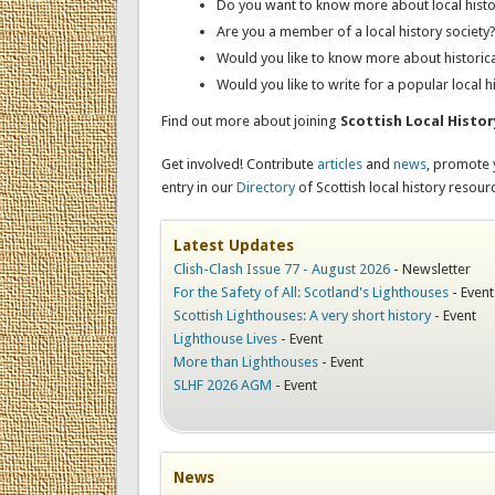
Do you want to know more about local histo
Are you a member of a local history society
Would you like to know more about historic
Would you like to write for a popular local h
Find out more about joining
Scottish Local Histo
Get involved! Contribute
articles
and
news
, promote
entry in our
Directory
of Scottish local history resour
Latest Updates
Clish-Clash Issue 77 - August 2026
-
Newsletter
For the Safety of All: Scotland's Lighthouses
-
Event
Scottish Lighthouses: A very short history
-
Event
Lighthouse Lives
-
Event
More than Lighthouses
-
Event
SLHF 2026 AGM
-
Event
News