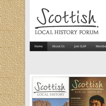
Home
About Us
Join SLHF
Member