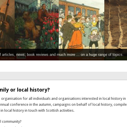
f articles, news, book reviews and much more ... on a huge range of topics.
ily or local history?
 organisation for all individuals and organisations interested in local history in 
 annual conference in the autumn, campaigns on behalf of local history, compil
local history in touch with Scottish activities.
cal community?