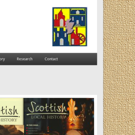
ory
Research
Contact