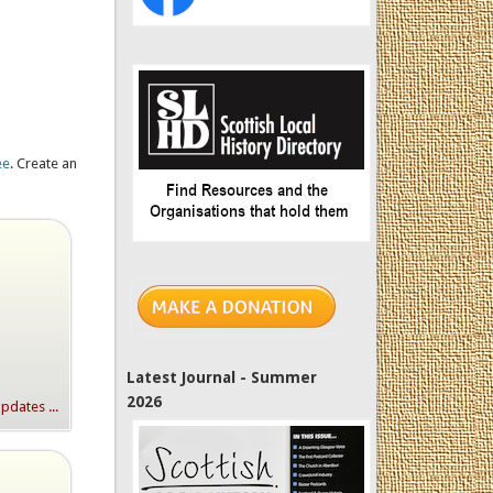
ee
. Create an
Latest Journal - Summer
2026
dates ...