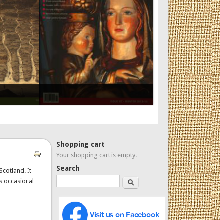
Shopping cart
Your shopping cart is empty.
Search
Scotland. It
Search
es occasional