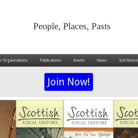
People, Places, Pasts
 Organisations
Publications
Events
News
SLH Direct
Join Now!