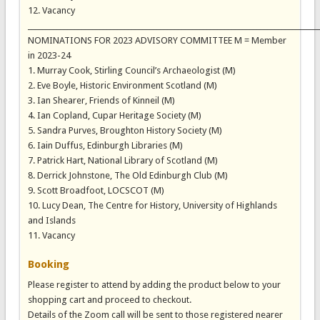
12. Vacancy
_________________________________________________________________________________
NOMINATIONS FOR 2023 ADVISORY COMMITTEE M = Member
in 2023-24
1. Murray Cook, Stirling Council’s Archaeologist (M)
2. Eve Boyle, Historic Environment Scotland (M)
3. Ian Shearer, Friends of Kinneil (M)
4. Ian Copland, Cupar Heritage Society (M)
5. Sandra Purves, Broughton History Society (M)
6. Iain Duffus, Edinburgh Libraries (M)
7. Patrick Hart, National Library of Scotland (M)
8. Derrick Johnstone, The Old Edinburgh Club (M)
9. Scott Broadfoot, LOCSCOT (M)
10. Lucy Dean, The Centre for History, University of Highlands
and Islands
11. Vacancy
Booking
Please register to attend by adding the product below to your
shopping cart and proceed to checkout.
Details of the Zoom call will be sent to those registered nearer