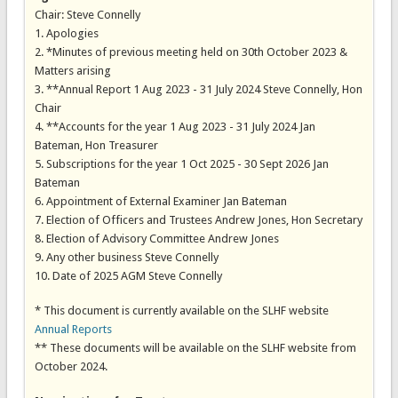
Chair: Steve Connelly
1. Apologies
2. *Minutes of previous meeting held on 30th October 2023 &
Matters arising
3. **Annual Report 1 Aug 2023 - 31 July 2024 Steve Connelly, Hon
Chair
4. **Accounts for the year 1 Aug 2023 - 31 July 2024 Jan
Bateman, Hon Treasurer
5. Subscriptions for the year 1 Oct 2025 - 30 Sept 2026 Jan
Bateman
6. Appointment of External Examiner Jan Bateman
7. Election of Officers and Trustees Andrew Jones, Hon Secretary
8. Election of Advisory Committee Andrew Jones
9. Any other business Steve Connelly
10. Date of 2025 AGM Steve Connelly
* This document is currently available on the SLHF website
Annual Reports
** These documents will be available on the SLHF website from
October 2024.