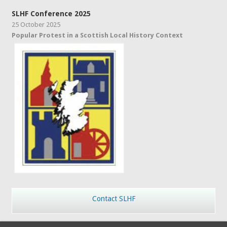
SLHF Conference 2025
25 October 2025
Popular Protest in a Scottish Local History Context
Contact SLHF