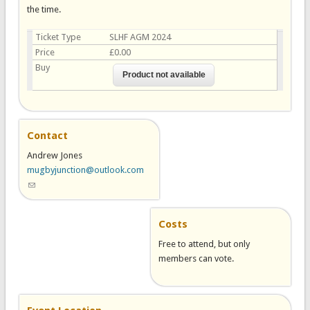
the time.
Ticket Type
SLHF AGM 2024
Price
£0.00
Buy
Contact
Andrew Jones
mugbyjunction@outlook.com
(link sends e-mail)
Costs
Free to attend, but only
members can vote.