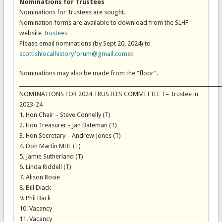
Nominations for Trustees
Nominations for Trustees are sought.
Nomination forms are available to download from the SLHF
website
Trustees
Please email nominations (by Sept 20, 2024) to
scottishlocalhistoryforum@gmail.com
(link sends e-mail)
Nominations may also be made from the “floor”.
_________________________________________________________________________________
NOMINATIONS FOR 2024 TRUSTEES COMMITTEE T= Trustee in
2023-24
1. Hon Chair – Steve Connelly (T)
2. Hon Treasurer - Jan Bateman (T)
3. Hon Secretary – Andrew Jones (T)
4. Don Martin MBE (T)
5. Jamie Sutherland (T)
6. Linda Riddell (T)
7. Alison Rosie
8. Bill Diack
9. Phil Back
10. Vacancy
11. Vacancy