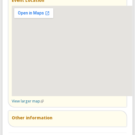
Event Location
View larger map
(link is external)
Other information