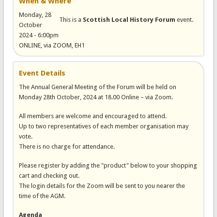
When & Where
Monday, 28
This is a
Scottish Local History Forum
event.
October
2024 - 6:00pm
ONLINE, via ZOOM, EH1
Event Details
The Annual General Meeting of the Forum will be held on
Monday 28th October, 2024 at 18.00 Online – via Zoom.
All members are welcome and encouraged to attend.
Up to two representatives of each member organisation may
vote.
There is no charge for attendance.
Please register by adding the "product" below to your shopping
cart and checking out.
The login details for the Zoom will be sent to you nearer the
time of the AGM.
Agenda