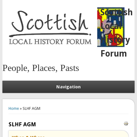
Scottish
Local
History
Forum
People, Places, Pasts
Navigation
You are here
Home
» SLHF AGM
SLHF AGM