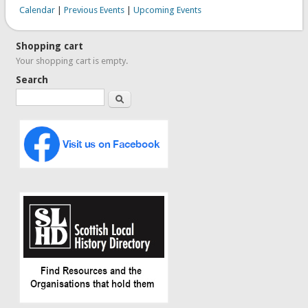
Calendar
|
Previous Events
|
Upcoming Events
Shopping cart
Your shopping cart is empty.
Search
Search