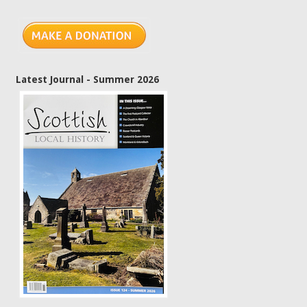
Latest Journal - Summer 2026