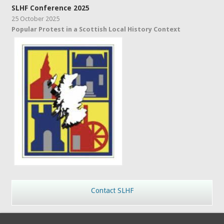
SLHF Conference 2025
25 October 2025
Popular Protest in a Scottish Local History Context
Contact SLHF