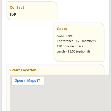
Contact
SLHF
Costs
AGM - Free
Conference - £25 members,
£30 non-members
Lunch - £8.50 (optional)
Event Location