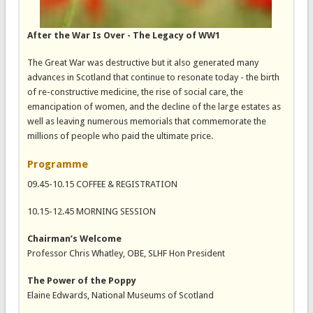
After the War Is Over - The Legacy of WW1
The Great War was destructive but it also generated many
advances in Scotland that continue to resonate today - the birth
of re-constructive medicine, the rise of social care, the
emancipation of women, and the decline of the large estates as
well as leaving numerous memorials that commemorate the
millions of people who paid the ultimate price.
Programme
09.45-10.15 COFFEE & REGISTRATION
10.15-12.45 MORNING SESSION
Chairman’s Welcome
Professor Chris Whatley, OBE, SLHF Hon President
The Power of the Poppy
Elaine Edwards, National Museums of Scotland