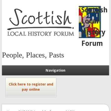
Scottish
Local
History
Forum
People, Places, Pasts
Navigation
Click here to register and
pay online
You are here