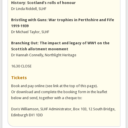
History: Scotland’s rolls of honour
Dr Linda Riddell, SLHF
Bristling with Guns: War trophies in Perthshire and Fife
1919-1939
Dr Michael Taylor, SLHF
Branching Out: The impact and legacy of WW1 on the
Scottish allotment movement
Dr Hannah Connelly, Northlight Heritage
16.30 CLOSE
Tickets
Book and pay online (see link at the top of this page).
Or download and complete the booking form in the leaflet
below and send, together with a cheque to:
Doris Williamson, SLHF Administrator, Box 103, 12 South Bridge,
Edinburgh EH1 1DD