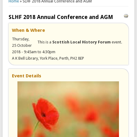
Home
» SLHF 2018 Annual Conference and AGM
SLHF 2018 Annual Conference and AGM
When & Where
Thursday,
This is a
Scottish Local History Forum
event.
25 October
2018 -
9:45am
to
4:30pm
A K Bell Library, York Place, Perth, PH2 8EP
Event Details