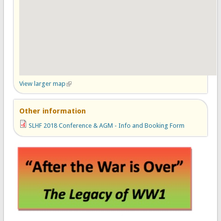
View larger map
(link is external)
Other information
SLHF 2018 Conference & AGM - Info and Booking Form