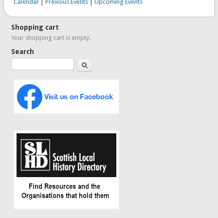
Calendar
|
Previous Events
|
Upcoming Events
Shopping cart
Your shopping cart is empty.
Search
Search