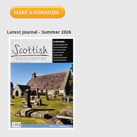
Latest Journal - Summer 2026