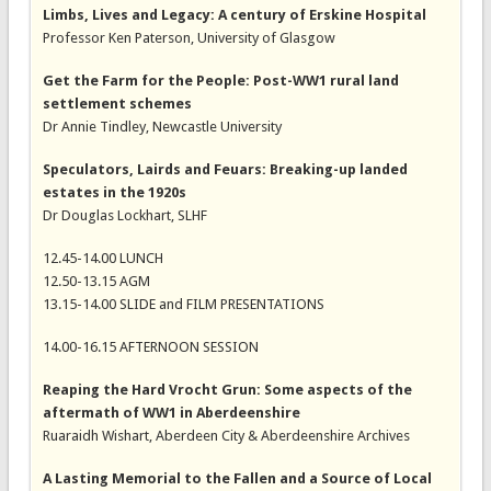
Limbs, Lives and Legacy: A century of Erskine Hospital
Professor Ken Paterson, University of Glasgow
Get the Farm for the People: Post-WW1 rural land
settlement schemes
Dr Annie Tindley, Newcastle University
Speculators, Lairds and Feuars: Breaking-up landed
estates in the 1920s
Dr Douglas Lockhart, SLHF
12.45-14.00 LUNCH
12.50-13.15 AGM
13.15-14.00 SLIDE and FILM PRESENTATIONS
14.00-16.15 AFTERNOON SESSION
Reaping the Hard Vrocht Grun: Some aspects of the
aftermath of WW1 in Aberdeenshire
Ruaraidh Wishart, Aberdeen City & Aberdeenshire Archives
A Lasting Memorial to the Fallen and a Source of Local