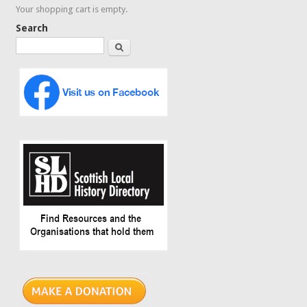
Your shopping cart is empty.
Search
Search