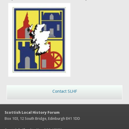
Contact SLHF
Scottish Local History Forum
Box 103, 12 South Bridge, Edinburgh EH1 1DD