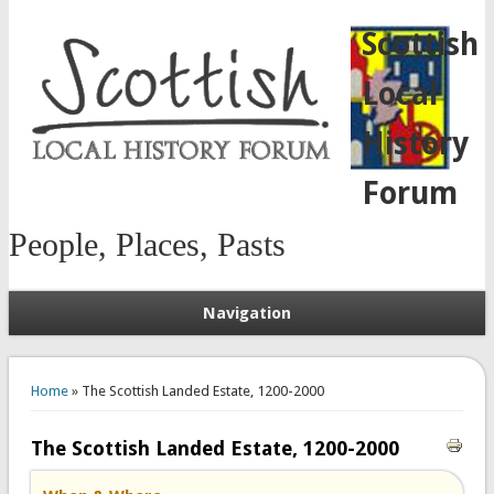
Scottish
Local
History
Forum
People, Places, Pasts
Navigation
You are here
Home
» The Scottish Landed Estate, 1200-2000
The Scottish Landed Estate, 1200-2000