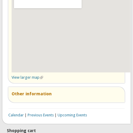
View larger map
(link is external)
Other information
Calendar
|
Previous Events
|
Upcoming Events
Shopping cart