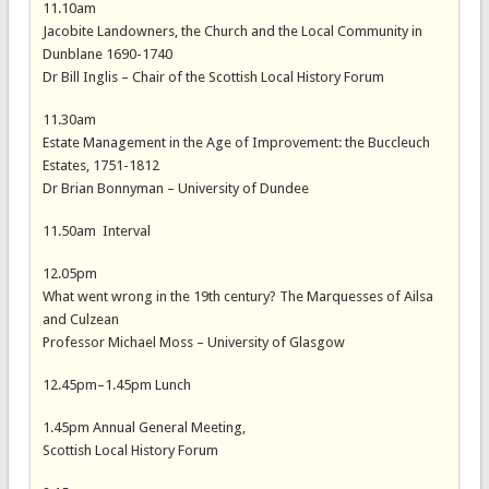
11.10am
Jacobite Landowners, the Church and the Local Community in
Dunblane 1690-1740
Dr Bill Inglis – Chair of the Scottish Local History Forum
11.30am
Estate Management in the Age of Improvement: the Buccleuch
Estates, 1751-1812
Dr Brian Bonnyman – University of Dundee
11.50am Interval
12.05pm
What went wrong in the 19th century? The Marquesses of Ailsa
and Culzean
Professor Michael Moss – University of Glasgow
12.45pm–1.45pm Lunch
1.45pm Annual General Meeting,
Scottish Local History Forum