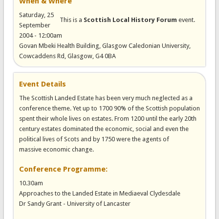
When & Where
Saturday, 25
This is a
Scottish Local History Forum
event.
September
2004 - 12:00am
Govan Mbeki Health Building, Glasgow Caledonian University,
Cowcaddens Rd, Glasgow, G4 0BA
Event Details
The Scottish Landed Estate has been very much neglected as a
conference theme. Yet up to 1700 90% of the Scottish population
spent their whole lives on estates. From 1200 until the early 20th
century estates dominated the economic, social and even the
political lives of Scots and by 1750 were the agents of
massive economic change.
Conference Programme:
10.30am
Approaches to the Landed Estate in Mediaeval Clydesdale
Dr Sandy Grant - University of Lancaster