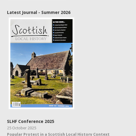
Latest Journal - Summer 2026
SLHF Conference 2025
25 October 2025
Popular Protest in a Scottish Local History Context