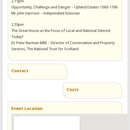
2.15pm
Opportunity, Challenge and Danger – Upland Estates 1560-1706
Mr John Harrison – independent historian
2.55pm
The Great House as the Focus of Local and National Interest
Today?
Dr Peter Burman MBE – Director of Conservation and Property
Services, The National Trust for Scotland
Contact
Costs
Event Location