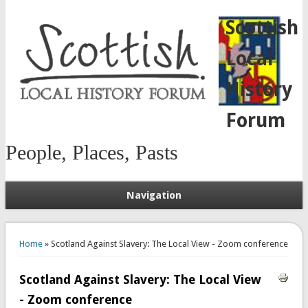
Scottish
Local
History
Forum
People, Places, Pasts
Navigation
You are here
Home
» Scotland Against Slavery: The Local View - Zoom conference
Scotland Against Slavery: The Local View
- Zoom conference