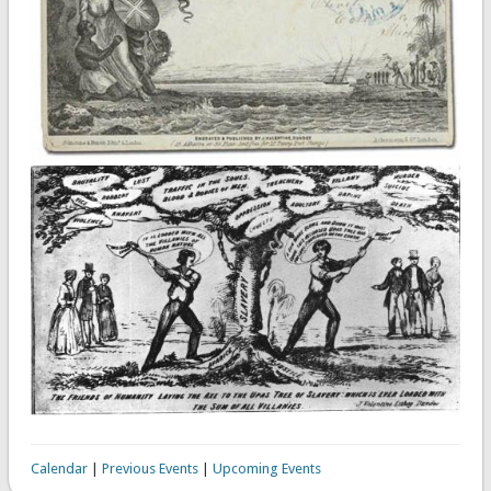
Calendar
|
Previous Events
|
Upcoming Events