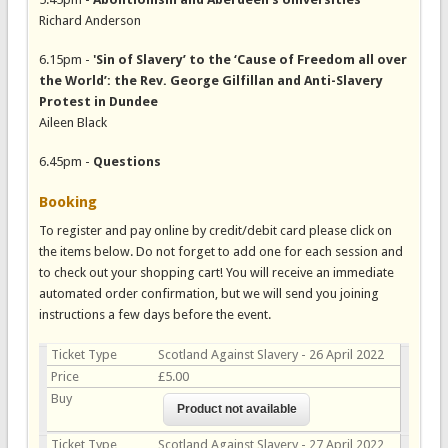
Richard Anderson
6.15pm -
'Sin of Slavery’ to the ‘Cause of Freedom all over
the World’: the Rev. George Gilfillan and Anti-Slavery
Protest in Dundee
Aileen Black
6.45pm -
Questions
Booking
To register and pay online by credit/debit card please click on
the items below. Do not forget to add one for each session and
to check out your shopping cart! You will receive an immediate
automated order confirmation, but we will send you joining
instructions a few days before the event.
Ticket Type
Scotland Against Slavery - 26 April 2022
Price
£5.00
Buy
Ticket Type
Scotland Against Slavery - 27 April 2022