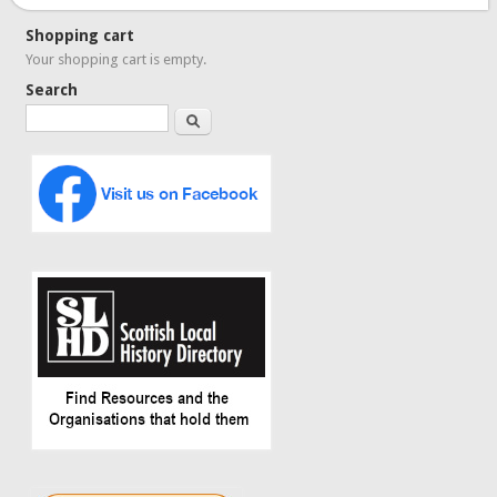
Shopping cart
Your shopping cart is empty.
Search
Search