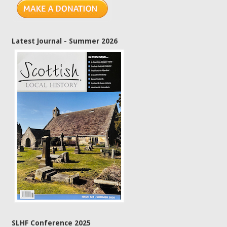
Latest Journal - Summer 2026
SLHF Conference 2025