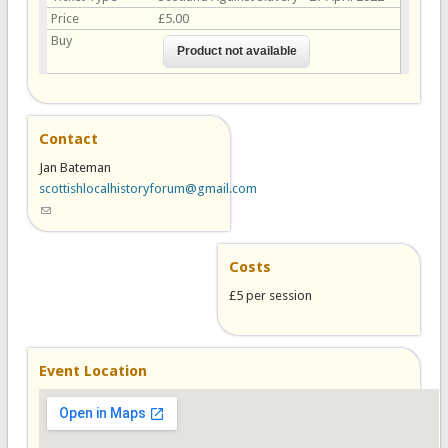
Price
£5.00
Buy
Contact
Jan Bateman
scottishlocalhistoryforum@gmail.com
(link sends e-mail)
Costs
£5 per session
Event Location