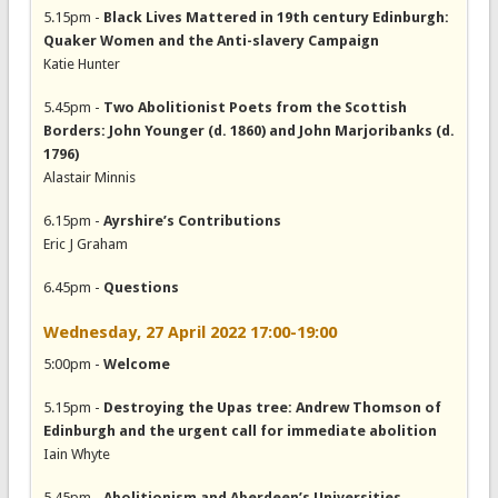
5.15pm -
Black Lives Mattered in 19th century Edinburgh:
Quaker Women and the Anti-slavery Campaign
Katie Hunter
5.45pm -
Two Abolitionist Poets from the Scottish
Borders: John Younger (d. 1860) and John Marjoribanks (d.
1796)
Alastair Minnis
6.15pm -
Ayrshire’s Contributions
Eric J Graham
6.45pm -
Questions
Wednesday, 27 April 2022 17:00-19:00
5:00pm -
Welcome
5.15pm -
Destroying the Upas tree: Andrew Thomson of
Edinburgh and the urgent call for immediate abolition
Iain Whyte
5.45pm -
Abolitionism and Aberdeen’s Universities