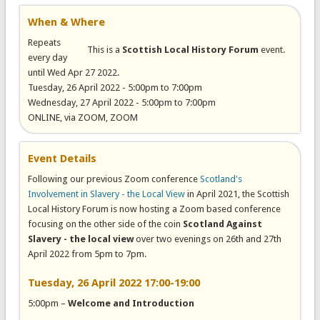
When & Where
Repeats
This is a
Scottish Local History Forum
event.
every day
until Wed Apr 27 2022.
Tuesday, 26 April 2022 -
5:00pm
to
7:00pm
Wednesday, 27 April 2022 -
5:00pm
to
7:00pm
ONLINE, via ZOOM, ZOOM
Event Details
Following our previous Zoom conference
Scotland's
Involvement in Slavery - the Local View
in April 2021, the Scottish
Local History Forum is now hosting a Zoom based conference
focusing on the other side of the coin
Scotland Against
Slavery - the local view
over two evenings on 26th and 27th
April 2022 from 5pm to 7pm.
Tuesday, 26 April 2022 17:00-19:00
5:00pm –
Welcome and Introduction