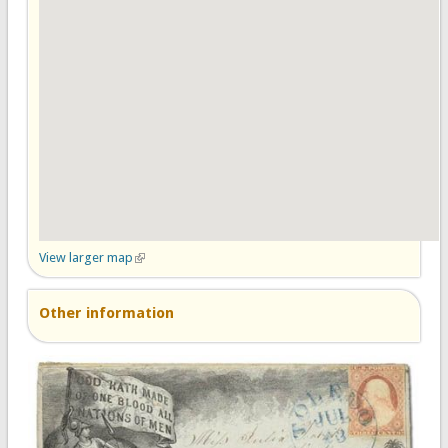
View larger map
(link is external)
Other information