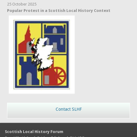
25 October 2025
Popular Protest in a Scottish Local History Context
Contact SLHF
Scottish Local History Forum