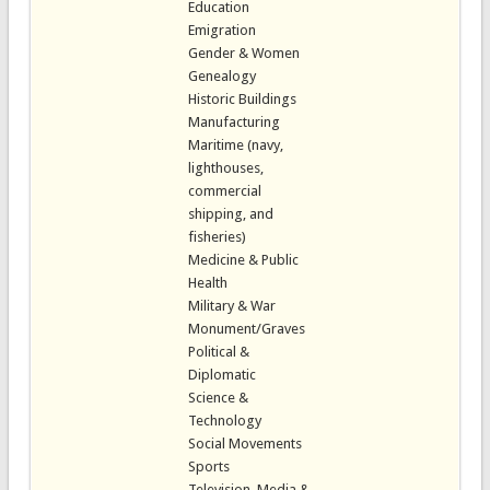
Education
Emigration
Gender & Women
Genealogy
Historic Buildings
Manufacturing
Maritime (navy,
lighthouses,
commercial
shipping, and
fisheries)
Medicine & Public
Health
Military & War
Monument/Graves
Political &
Diplomatic
Science &
Technology
Social Movements
Sports
Television, Media &