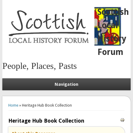
Scottish
Local
History
Forum
People, Places, Pasts
Navigation
You are here
Home
» Heritage Hub Book Collection
Heritage Hub Book Collection