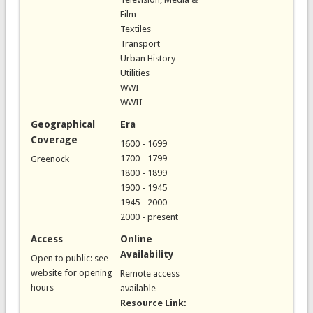
Film
Textiles
Transport
Urban History
Utilities
WWI
WWII
Geographical
Era
Coverage
1600 - 1699
1700 - 1799
Greenock
1800 - 1899
1900 - 1945
1945 - 2000
2000 - present
Access
Online
Availability
Open to public: see
website for opening
Remote access
hours
available
Resource Link: