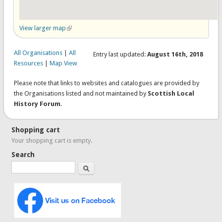
View larger map
(link is external)
All Organisations
|
All
Entry last updated:
August 16th, 2018
Resources
|
Map View
Please note that links to websites and catalogues are provided by
the Organisations listed and not maintained by
Scottish Local
History Forum
.
Shopping cart
Your shopping cart is empty.
Search
Search