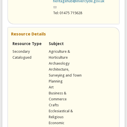
heritagehub@inverclyde.gov.uk
(link sends e-mail)
Tel: 01475 715628
Resource Details
Resource Type
Subject
Secondary
Agriculture &
Catalogued
Horticulture
Archaeology
Architecture,
Surveying and Town
Planning
Art
Business &
Commerce
Crafts
Ecclesiastical &
Religious
Economic