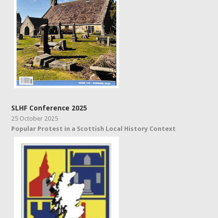
SLHF Conference 2025
25 October 2025
Popular Protest in a Scottish Local History Context