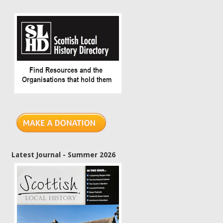
Latest Journal - Summer 2026