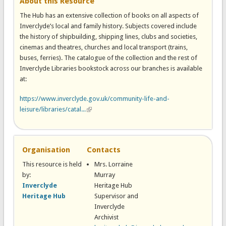
About this Resource
The Hub has an extensive collection of books on all aspects of
Inverclyde’s local and family history. Subjects covered include
the history of shipbuilding, shipping lines, clubs and societies,
cinemas and theatres, churches and local transport (trains,
buses, ferries). The catalogue of the collection and the rest of
Inverclyde Libraries bookstock across our branches is available
at:
https://www.inverclyde.gov.uk/community-life-and-
leisure/libraries/catal...
(link is external)
Organisation
Contacts
This resource is held
Mrs. Lorraine
by:
Murray
Inverclyde
Heritage Hub
Heritage Hub
Supervisor and
Inverclyde
Archivist