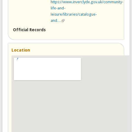
https://www.inverclyde.gov.uk/community-
life-and-
leisure/libraries/catalogue-
and…
(link is external)
Official Records
Location