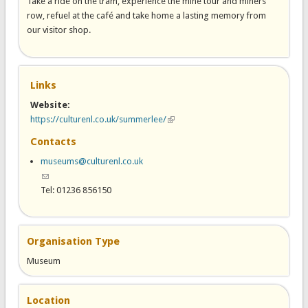
Take a ride on the tram, experience the mine tour and miners’
row, refuel at the café and take home a lasting memory from
our visitor shop.
Links
Website:
https://culturenl.co.uk/summerlee/
(link is external)
Contacts
museums@culturenl.co.uk
(link sends e-mail)
Tel: 01236 856150
Organisation Type
Museum
Location