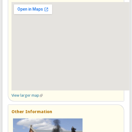
View larger map
(link is external)
Other Information