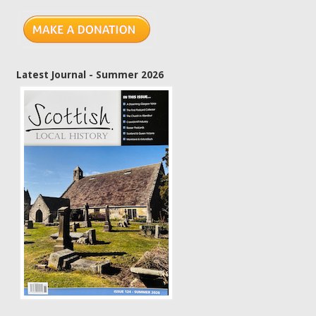
Latest Journal - Summer 2026