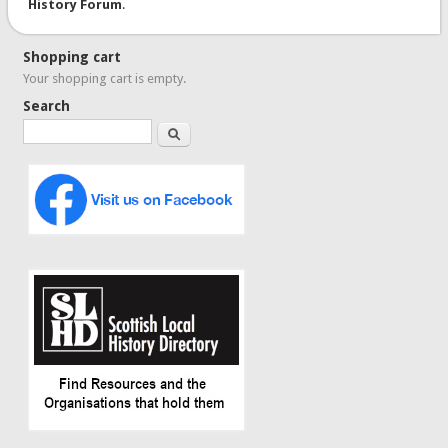
History Forum
.
Shopping cart
Your shopping cart is empty.
Search
Search