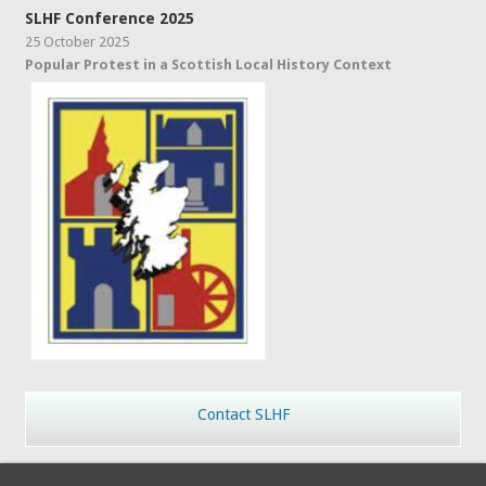
SLHF Conference 2025
25 October 2025
Popular Protest in a Scottish Local History Context
Contact SLHF