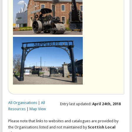
All Organisations
|
All
Entry last updated:
April 24th, 2018
Resources
|
Map View
Please note that links to websites and catalogues are provided by
the Organisations listed and not maintained by
Scottish Local