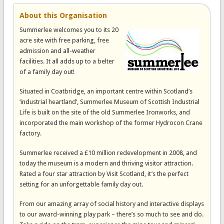
About this Organisation
Summerlee welcomes you to its 20
acre site with free parking, free
admission and all-weather
facilities. It all adds up to a belter
of a family day out!
Situated in Coatbridge, an important centre within Scotland’s
‘industrial heartland’, Summerlee Museum of Scottish Industrial
Life is built on the site of the old Summerlee Ironworks, and
incorporated the main workshop of the former Hydrocon Crane
factory.
Summerlee received a £10 million redevelopment in 2008, and
today the museum is a modern and thriving visitor attraction.
Rated a four star attraction by Visit Scotland, it’s the perfect
setting for an unforgettable family day out.
From our amazing array of social history and interactive displays
to our award-winning play park – there’s so much to see and do.