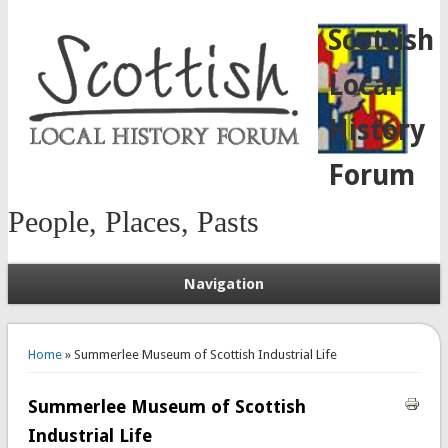
Scottish
Local
History
Forum
People, Places, Pasts
Navigation
You are here
Home
» Summerlee Museum of Scottish Industrial Life
Summerlee Museum of Scottish
Industrial Life