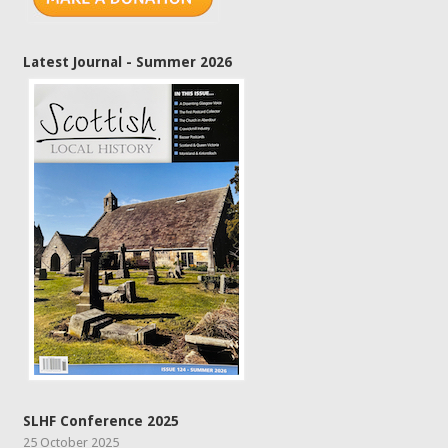
Latest Journal - Summer 2026
SLHF Conference 2025
25 October 2025