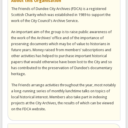
About this Organisation
The Friends of Dundee City Archives (FDCA) is a registered
Scottish Charity which was established in 1989 to support the
work of the City Council's Archive Service.
An important aim of the group is to raise public awareness of
the work of the Archives’ office and of the importance of
preserving documents which may be of value to historians in
future years. Money raised from members’ subscriptions and
other activities has helped to purchase important historical
papers that would otherwise have been lost to the City and so
has contributed to the preservation of Dundee’s documentary
heritage.
The Friends arrange activities throughout the year, most notably
a long-running series of monthly lunchtime talks on topics of
local historical interest. Members also take part in indexing
projects at the City Archives, the results of which can be viewed
on the FDCA website.