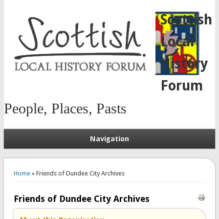
Scottish
Local
History
Forum
People, Places, Pasts
Navigation
You are here
Home
» Friends of Dundee City Archives
Friends of Dundee City Archives