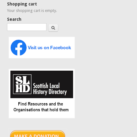
Shopping cart
Your shopping cart is empty.
Search
Search