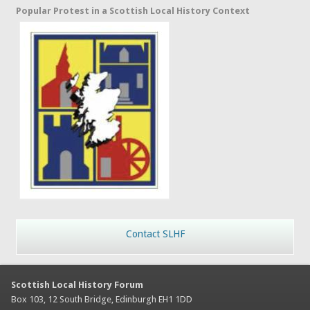
Popular Protest in a Scottish Local History Context
Contact SLHF
Scottish Local History Forum
Box 103, 12 South Bridge, Edinburgh EH1 1DD