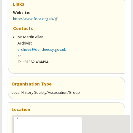
Links
Website:
http://www.fdca.org.uk/
(link is external)
Contacts
Mr Martin Allan
Archivist
archives@dundeecity.gov.uk
(link sends e-mail)
Tel: 01382 434494
Organisation Type
Local History Society/Association/Group
Location