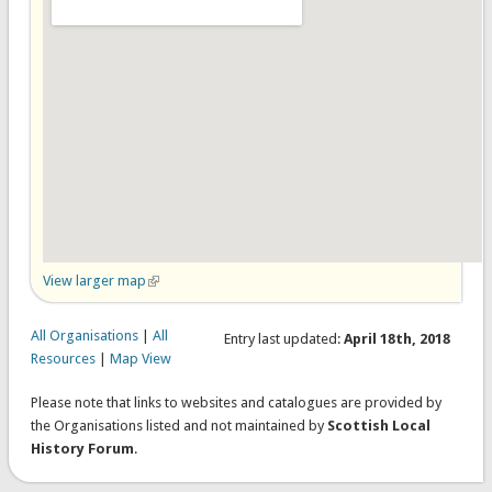
View larger map
(link is external)
All Organisations
|
All
Entry last updated:
April 18th, 2018
Resources
|
Map View
Please note that links to websites and catalogues are provided by
the Organisations listed and not maintained by
Scottish Local
History Forum
.