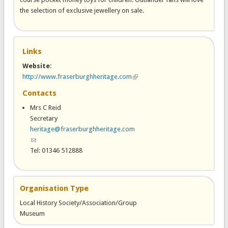
the selection of exclusive jewellery on sale.
Links
Website:
http://www.fraserburghheritage.com
(link is external)
Contacts
Mrs C Reid
Secretary
heritage@fraserburghheritage.com
(link sends e-mail)
Tel: 01346 512888
Organisation Type
Local History Society/Association/Group
Museum