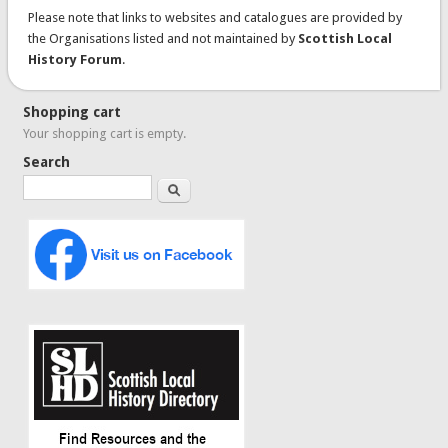
Please note that links to websites and catalogues are provided by
the Organisations listed and not maintained by
Scottish Local
History Forum
.
Shopping cart
Your shopping cart is empty.
Search
Search