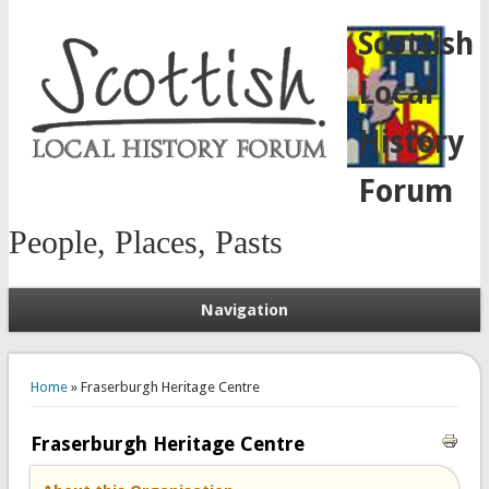
Scottish
Local
History
Forum
People, Places, Pasts
Navigation
You are here
Home
» Fraserburgh Heritage Centre
Fraserburgh Heritage Centre