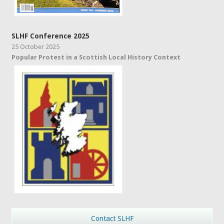
SLHF Conference 2025
25 October 2025
Popular Protest in a Scottish Local History Context
Contact SLHF