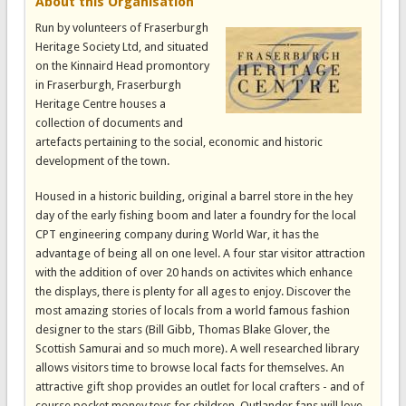
About this Organisation
Run by volunteers of Fraserburgh
Heritage Society Ltd, and situated
on the Kinnaird Head promontory
in Fraserburgh, Fraserburgh
Heritage Centre houses a
collection of documents and
artefacts pertaining to the social, economic and historic
development of the town.
Housed in a historic building, original a barrel store in the hey
day of the early fishing boom and later a foundry for the local
CPT engineering company during World War, it has the
advantage of being all on one level. A four star visitor attraction
with the addition of over 20 hands on activites which enhance
the displays, there is plenty for all ages to enjoy. Discover the
most amazing stories of locals from a world famous fashion
designer to the stars (Bill Gibb, Thomas Blake Glover, the
Scottish Samurai and so much more). A well researched library
allows visitors time to browse local facts for themselves. An
attractive gift shop provides an outlet for local crafters - and of
course pocket money toys for children. Outlander fans will love