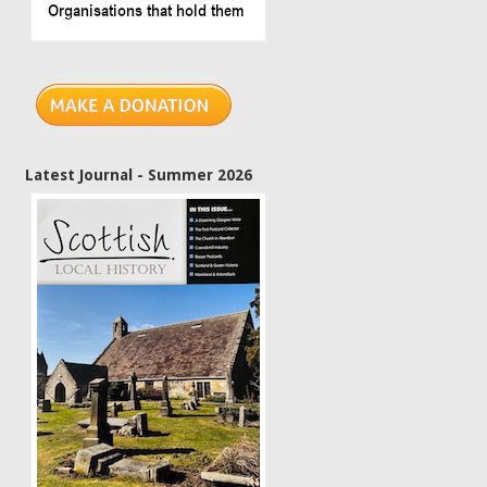
Latest Journal - Summer 2026