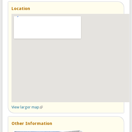
Location
View larger map
(link is external)
Other Information