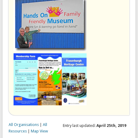
All Organisations
|
All
Entry last updated:
April 25th, 2019
Resources
|
Map View