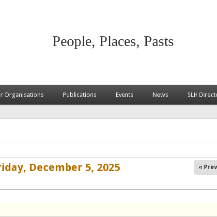
People, Places, Pasts
 Organisations
Publications
Events
News
SLH Direct
riday, December 5, 2025
« Prev