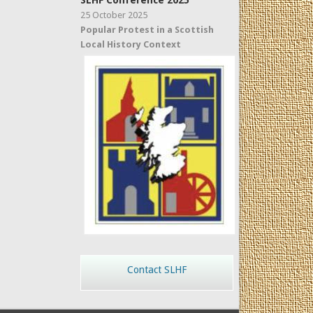
SLHF Conference 2025
25 October 2025
Popular Protest in a Scottish
Local History Context
Contact SLHF