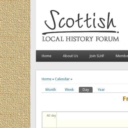
Home
About Us
Join SLHF
Member
You are here
Home
»
Calendar
»
Month
Week
Day
(active tab)
Year
Primary tabs
F
All day