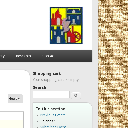
ory
Research
Contact
Shopping cart
Your shopping cart is empty.
Search
Search
Next »
In this section
Previous Events
Calendar
Submit an Event