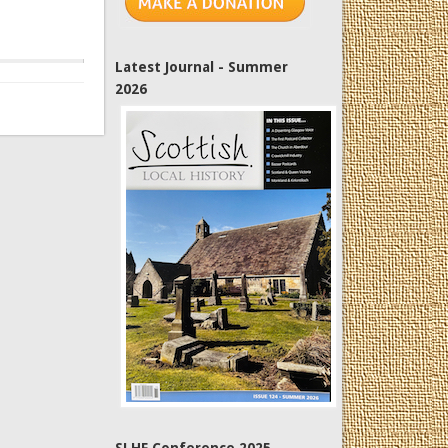
Latest Journal - Summer
2026