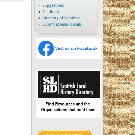
Suggestions
Feedback
Directory of Speakers
Submit speaker details