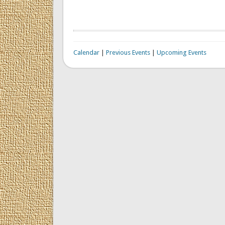
Calendar
|
Previous Events
|
Upcoming Events